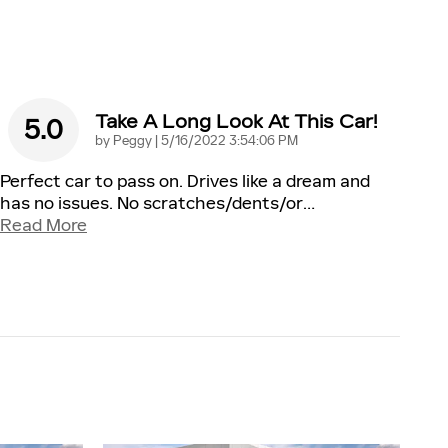
Take A Long Look At This Car!
5.0
on
by
Peggy
|
5/16/2022 3:54:06 PM
Perfect car to pass on. Drives like a dream and
has no issues. No scratches/dents/or
…
Read More