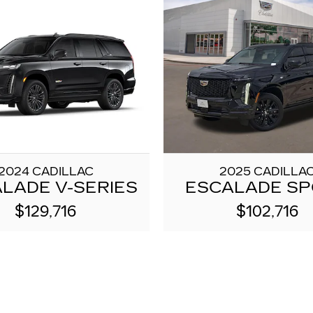
2024 CADILLAC
2025 CADILLA
LADE V-SERIES
ESCALADE S
$129,716
$102,716