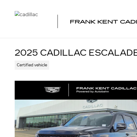
Skip to main content
FRANK KENT CAD
2025 CADILLAC ESCALAD
Certified vehicle