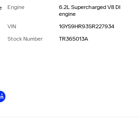
Engine
6.2L Supercharged V8 DI
e
engine
VIN
1GYS9HR93SR227934
Stock Number
TR365013A