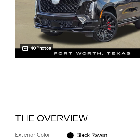
40 Photos
THE OVERVIEW
Exterior Color
Black Raven