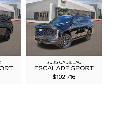
C
2025 CADILLAC
PORT
ESCALADE SPORT
$102,716