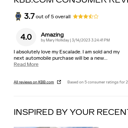
KBB.COM CONSUMER REV
3.7
out of
5
overall
Amazing
4.0
on
by
Mary Holliday
|
3/14/2023 3:24:41 PM
I absolutely love my Escalade. I am sold and my
next automobile purchase will be a new
…
Read More
All reviews on KBB.com
Based on 5 consumer ratings for 
INSPIRED BY YOUR RECEN