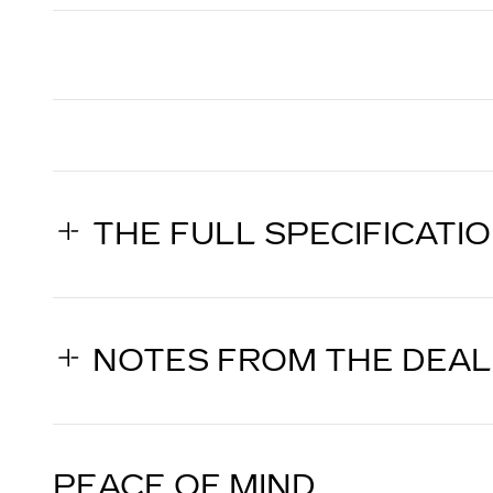
THE FULL SPECIFICATI
NOTES FROM THE DEA
PEACE OF MIND