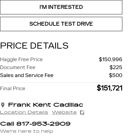
I'M INTERESTED
SCHEDULE TEST DRIVE
PRICE DETAILS
Haggle Free Price
$150,996
Document Fee
$225
Sales and Service Fee
$500
$151,721
Final Price
Frank Kent Cadillac
Location Details
Website
Call 817-953-2909
We’re here to help