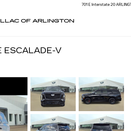
701 E Interstate 20
ARLING
ILLAC OF ARLINGTON
E ESCALADE-V