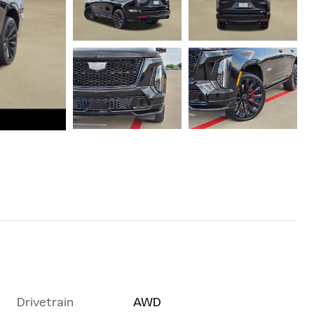
Drivetrain
AWD