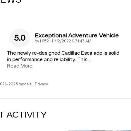
IEWS
Exceptional Adventure Vehicle
5.0
on
by
H152
|
11/12/2022 9:31:43 AM
The newly re-designed Cadillac Escalade is solid
in performance and reliability. This
…
Read More
2021–2026 models.
Privacy
T ACTIVITY