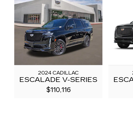
2024 CADILLAC
ESCALADE V-SERIES
ESCA
$110,116