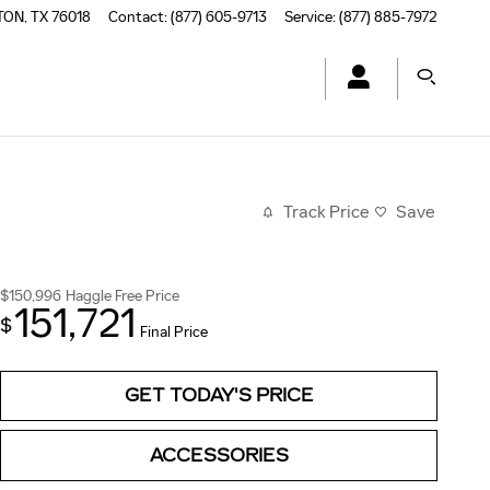
TON
,
TX
76018
Contact
:
(877) 605-9713
Service
:
(877) 885-7972
Track Price
Save
$150,996
Haggle Free Price
151,721
$
Final Price
GET TODAY'S PRICE
ACCESSORIES