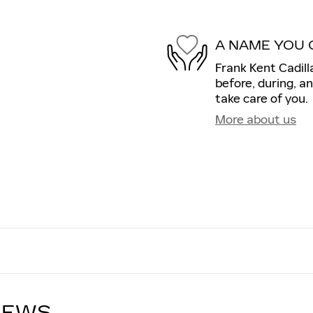
A NAME YOU 
Frank Kent Cadill
before, during, a
take care of you.
More about us