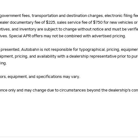
e, government fees, transportation and destination charges, electronic filing 
ealer documentary fee of $225, sales service fee of $750 for new vehicles or
centives, and inventory are subject to change without notice and must be verifi
ntives. Special APR offers may not be combined with advertised pricing.
 presented, Autobahn is not responsible for typographical, pricing, equipment
uipment, pricing, and availability with a dealership representative prior to 
ing.
olors, equipment, and specifications may vary.
erence only and may change due to circumstances beyond the dealership's cont