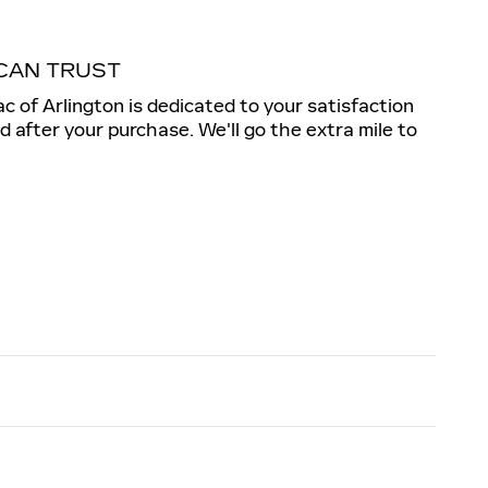
CAN TRUST
ac of Arlington is dedicated to your satisfaction
nd after your purchase. We'll go the extra mile to