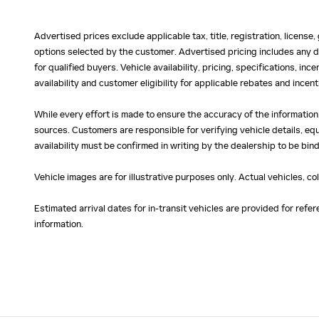
Advertised prices exclude applicable tax, title, registration, licens
options selected by the customer. Advertised pricing includes any d
for qualified buyers. Vehicle availability, pricing, specifications, in
availability and customer eligibility for applicable rebates and ince
While every effort is made to ensure the accuracy of the information
sources. Customers are responsible for verifying vehicle details, eq
availability must be confirmed in writing by the dealership to be bind
Vehicle images are for illustrative purposes only. Actual vehicles, c
Estimated arrival dates for in-transit vehicles are provided for ref
information.