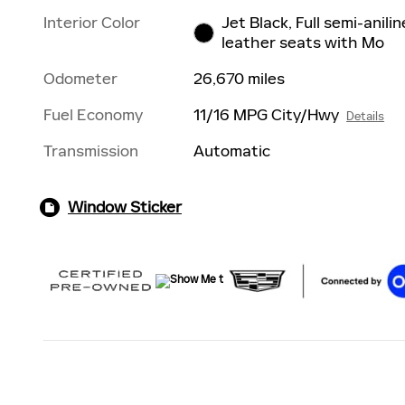
Interior Color
Jet Black, Full semi-anilin
leather seats with Mo
Odometer
26,670 miles
Fuel Economy
11/16 MPG City/Hwy
Details
Transmission
Automatic
Window Sticker