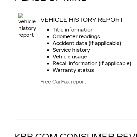
VEHICLE HISTORY REPORT
Title information
Odometer readings
Accident data (if applicable)
Service history
Vehicle usage
Recall information (if applicable)
Warranty status
Free CarFax report