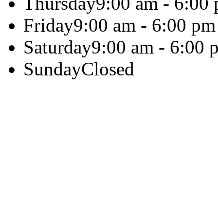
Thursday
9:00 am - 6:00
Friday
9:00 am - 6:00 pm
Saturday
9:00 am - 6:00 
Sunday
Closed