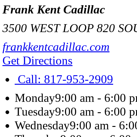
Frank Kent Cadillac
3500 WEST LOOP 820 S
frankkentcadillac.com
Get Directions
Call:
817-953-2909
Monday
9:00 am - 6:00 
Tuesday
9:00 am - 6:00 
Wednesday
9:00 am - 6: