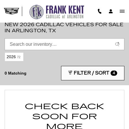
Skip to main content
NEW 2026 CADILLAC VEHICLES FOR SALE
IN ARLINGTON, TX
2026
72
FILTER / SORT
0 Matching
4
CHECK BACK
SOON FOR
MORE