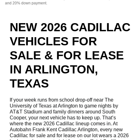
and 20% down payment.
NEW 2026 CADILLAC
VEHICLES FOR
SALE & FOR LEASE
IN ARLINGTON,
TEXAS
If your week runs from school drop-off near The
University of Texas at Arlington to game nights by
AT&T Stadium and family dinners around South
Cooper, your next vehicle has to keep up. That’s
where the new 2026 Cadillac lineup comes in. At
Autobahn Frank Kent Cadillac Arlington, every new
Cadillac for sale and for lease on our lot wears a 2026