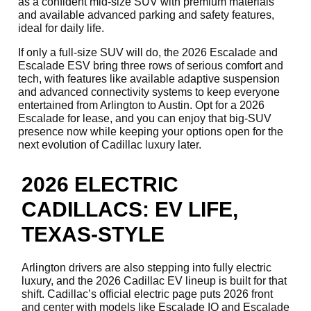
as a confident mid-size SUV with premium materials
and available advanced parking and safety features,
ideal for daily life.
If only a full-size SUV will do, the 2026 Escalade and
Escalade ESV bring three rows of serious comfort and
tech, with features like available adaptive suspension
and advanced connectivity systems to keep everyone
entertained from Arlington to Austin. Opt for a 2026
Escalade for lease, and you can enjoy that big-SUV
presence now while keeping your options open for the
next evolution of Cadillac luxury later.
2026 ELECTRIC
CADILLACS: EV LIFE,
TEXAS-STYLE
Arlington drivers are also stepping into fully electric
luxury, and the 2026 Cadillac EV lineup is built for that
shift. Cadillac’s official electric page puts 2026 front
and center with models like Escalade IQ and Escalade