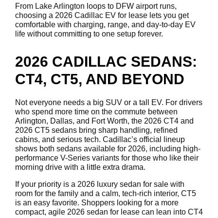
From Lake Arlington loops to DFW airport runs,
choosing a 2026 Cadillac EV for lease lets you get
comfortable with charging, range, and day-to-day EV
life without committing to one setup forever.
2026 CADILLAC SEDANS:
CT4, CT5, AND BEYOND
Not everyone needs a big SUV or a tall EV. For drivers
who spend more time on the commute between
Arlington, Dallas, and Fort Worth, the 2026 CT4 and
2026 CT5 sedans bring sharp handling, refined
cabins, and serious tech. Cadillac’s official lineup
shows both sedans available for 2026, including high-
performance V-Series variants for those who like their
morning drive with a little extra drama.
If your priority is a 2026 luxury sedan for sale with
room for the family and a calm, tech-rich interior, CT5
is an easy favorite. Shoppers looking for a more
compact, agile 2026 sedan for lease can lean into CT4