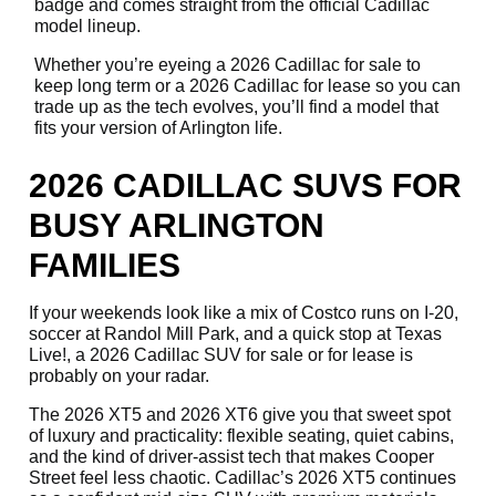
badge and comes straight from the official Cadillac
model lineup.
Whether you’re eyeing a 2026 Cadillac for sale to
keep long term or a 2026 Cadillac for lease so you can
trade up as the tech evolves, you’ll find a model that
fits your version of Arlington life.
2026 CADILLAC SUVS FOR
BUSY ARLINGTON
FAMILIES
If your weekends look like a mix of Costco runs on I-20,
soccer at Randol Mill Park, and a quick stop at Texas
Live!, a 2026 Cadillac SUV for sale or for lease is
probably on your radar.
The 2026 XT5 and 2026 XT6 give you that sweet spot
of luxury and practicality: flexible seating, quiet cabins,
and the kind of driver-assist tech that makes Cooper
Street feel less chaotic. Cadillac’s 2026 XT5 continues