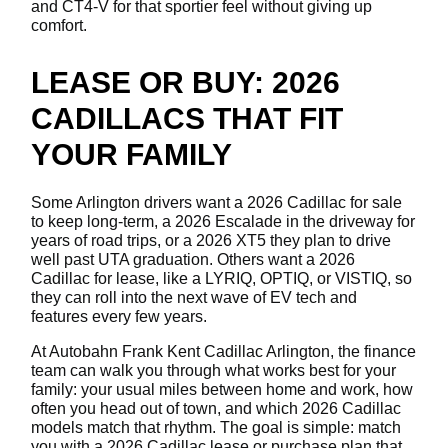
and CT4-V for that sportier feel without giving up
comfort.
LEASE OR BUY: 2026
CADILLACS THAT FIT
YOUR FAMILY
Some Arlington drivers want a 2026 Cadillac for sale
to keep long-term, a 2026 Escalade in the driveway for
years of road trips, or a 2026 XT5 they plan to drive
well past UTA graduation. Others want a 2026
Cadillac for lease, like a LYRIQ, OPTIQ, or VISTIQ, so
they can roll into the next wave of EV tech and
features every few years.
At Autobahn Frank Kent Cadillac Arlington, the finance
team can walk you through what works best for your
family: your usual miles between home and work, how
often you head out of town, and which 2026 Cadillac
models match that rhythm. The goal is simple: match
you with a 2026 Cadillac lease or purchase plan that