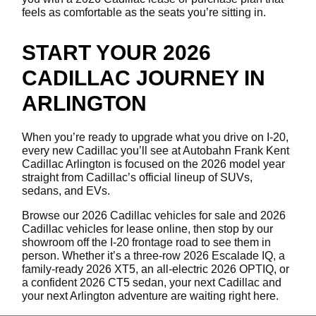
feels as comfortable as the seats you’re sitting in.
START YOUR 2026
CADILLAC JOURNEY IN
ARLINGTON
When you’re ready to upgrade what you drive on I-20,
every new Cadillac you’ll see at Autobahn Frank Kent
Cadillac Arlington is focused on the 2026 model year
straight from Cadillac’s official lineup of SUVs,
sedans, and EVs.
Browse our 2026 Cadillac vehicles for sale and 2026
Cadillac vehicles for lease online, then stop by our
showroom off the I-20 frontage road to see them in
person. Whether it’s a three-row 2026 Escalade IQ, a
family-ready 2026 XT5, an all-electric 2026 OPTIQ, or
a confident 2026 CT5 sedan, your next Cadillac and
your next Arlington adventure are waiting right here.