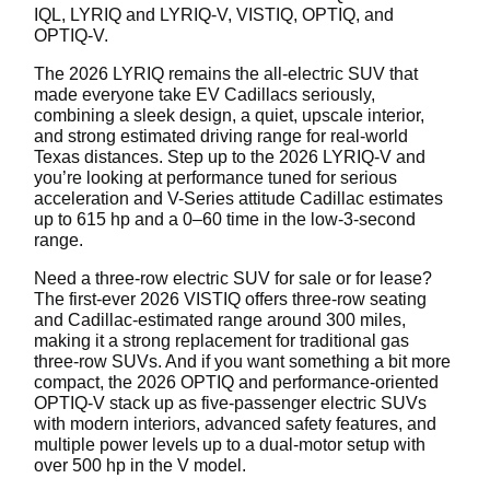
IQL, LYRIQ and LYRIQ-V, VISTIQ, OPTIQ, and
OPTIQ-V.
The 2026 LYRIQ remains the all-electric SUV that
made everyone take EV Cadillacs seriously,
combining a sleek design, a quiet, upscale interior,
and strong estimated driving range for real-world
Texas distances. Step up to the 2026 LYRIQ-V and
you’re looking at performance tuned for serious
acceleration and V-Series attitude Cadillac estimates
up to 615 hp and a 0–60 time in the low-3-second
range.
Need a three-row electric SUV for sale or for lease?
The first-ever 2026 VISTIQ offers three-row seating
and Cadillac-estimated range around 300 miles,
making it a strong replacement for traditional gas
three-row SUVs. And if you want something a bit more
compact, the 2026 OPTIQ and performance-oriented
OPTIQ-V stack up as five-passenger electric SUVs
with modern interiors, advanced safety features, and
multiple power levels up to a dual-motor setup with
over 500 hp in the V model.