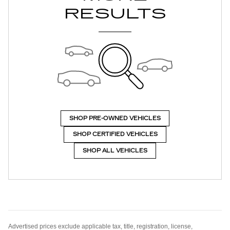
RESULTS
SHOP PRE-OWNED VEHICLES
SHOP CERTIFIED VEHICLES
SHOP ALL VEHICLES
Advertised prices exclude applicable tax, title, registration, license,