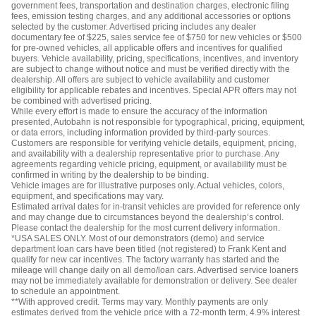
government fees, transportation and destination charges, electronic filing
fees, emission testing charges, and any additional accessories or options
selected by the customer. Advertised pricing includes any dealer
documentary fee of $225, sales service fee of $750 for new vehicles or $500
for pre-owned vehicles, all applicable offers and incentives for qualified
buyers. Vehicle availability, pricing, specifications, incentives, and inventory
are subject to change without notice and must be verified directly with the
dealership. All offers are subject to vehicle availability and customer
eligibility for applicable rebates and incentives. Special APR offers may not
be combined with advertised pricing.
While every effort is made to ensure the accuracy of the information
presented, Autobahn is not responsible for typographical, pricing, equipment,
or data errors, including information provided by third-party sources.
Customers are responsible for verifying vehicle details, equipment, pricing,
and availability with a dealership representative prior to purchase. Any
agreements regarding vehicle pricing, equipment, or availability must be
confirmed in writing by the dealership to be binding.
Vehicle images are for illustrative purposes only. Actual vehicles, colors,
equipment, and specifications may vary.
Estimated arrival dates for in-transit vehicles are provided for reference only
and may change due to circumstances beyond the dealership’s control.
Please contact the dealership for the most current delivery information.
*USA SALES ONLY. Most of our demonstrators (demo) and service
department loan cars have been titled (not registered) to Frank Kent and
qualify for new car incentives. The factory warranty has started and the
mileage will change daily on all demo/loan cars. Advertised service loaners
may not be immediately available for demonstration or delivery. See dealer
to schedule an appointment.
**With approved credit. Terms may vary. Monthly payments are only
estimates derived from the vehicle price with a 72-month term, 4.9% interest