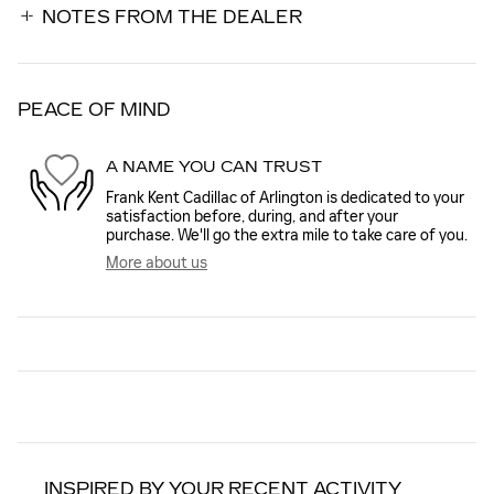
NOTES FROM THE DEALER
PEACE OF MIND
A NAME YOU CAN TRUST
Frank Kent Cadillac of Arlington is dedicated to your
satisfaction before, during, and after your
purchase. We'll go the extra mile to take care of you.
More about us
INSPIRED BY YOUR RECENT ACTIVITY