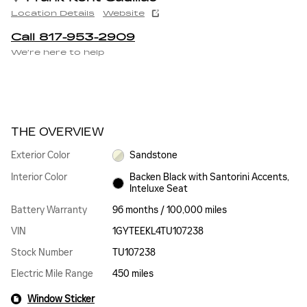
Location Details
Website
Call 817-953-2909
We’re here to help
THE OVERVIEW
Exterior Color
Sandstone
Interior Color
Backen Black with Santorini Accents,
Inteluxe Seat
Battery Warranty
96 months / 100,000 miles
VIN
1GYTEEKL4TU107238
Stock Number
TU107238
Electric Mile Range
450 miles
Window Sticker