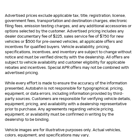
Advertised prices exclude applicable tax, title, registration, license,
government fees, transportation and destination charges, electronic
filing fees, emission testing charges, and any additional accessories or
options selected by the customer. Advertised pricing includes any
dealer documentary fee of $225, sales service fee of $750 for new
vehicles or $500 for pre-owned vehicles, all applicable offers and
incentives for qualified buyers. Vehicle availability, pricing,
specifications, incentives, and inventory are subject to change without
notice and must be verified directly with the dealership. All offers are
subject to vehicle availability and customer eligibility for applicable
rebates and incentives. Special APR offers may not be combined with
advertised pricing.
While every effort is made to ensure the accuracy of the information
presented, Autobahn is not responsible for typographical, pricing,
equipment, or data errors, including information provided by third-
party sources. Customers are responsible for verifying vehicle details,
equipment, pricing, and availability with a dealership representative
prior to purchase. Any agreements regarding vehicle pricing,
equipment, or availability must be confirmed in writing by the
dealership to be binding.
Vehicle images are for illustrative purposes only. Actual vehicles,
colors, equipment, and specifications may vary.