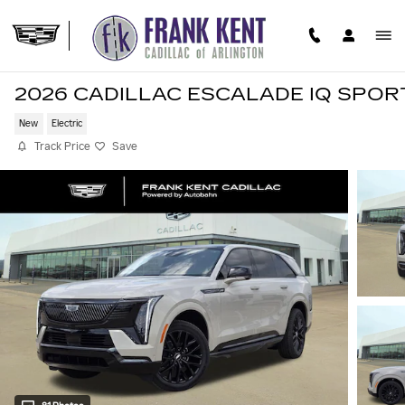
Skip to main content
2026 CADILLAC ESCALADE IQ SPOR
New
Electric
Track Price
Save