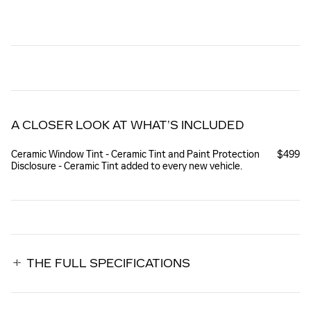
A CLOSER LOOK AT WHAT’S INCLUDED
Ceramic Window Tint - Ceramic Tint and Paint Protection
$499
Disclosure - Ceramic Tint added to every new vehicle.
THE FULL SPECIFICATIONS