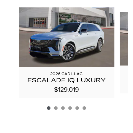
Slide 1 of 6
2026 CADILLAC
ESCALADE IQ LUXURY
$129,019