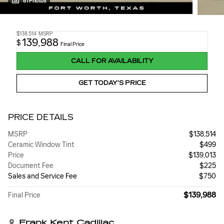
81 Photos
$138,514
MSRP
139,988
$
Final Price
CALL FOR AVAILABILITY
GET TODAY'S PRICE
PRICE DETAILS
MSRP
$138,514
Ceramic Window Tint
$499
Price
$139,013
Document Fee
$225
Sales and Service Fee
$750
$139,988
Final Price
Frank Kent Cadillac