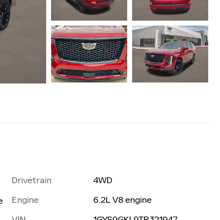
Drivetrain
4WD
Engine
6.2L V8 engine
e
VIN
1GYS9GKL9TR321947