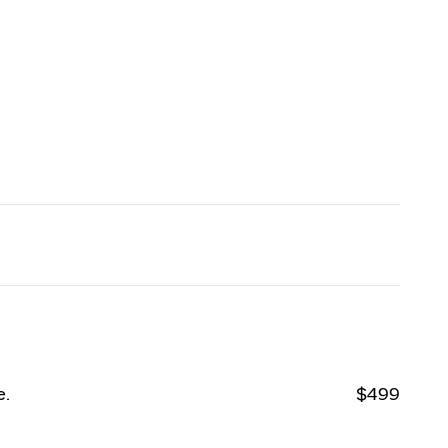
e.
$499