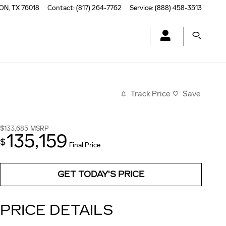
TON
,
TX
76018
Contact
:
(817) 264-7762
Service
:
(888) 458-3513
Track Price
Save
$133,685
MSRP
135,159
$
Final Price
GET TODAY'S PRICE
PRICE DETAILS