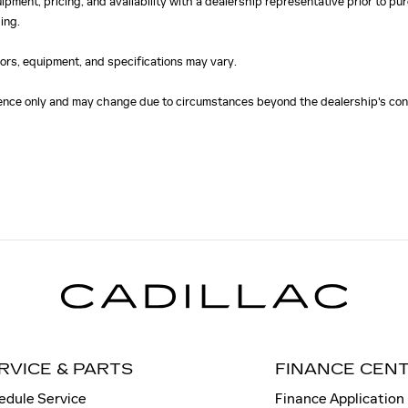
uipment, pricing, and availability with a dealership representative prior to 
ing.
olors, equipment, and specifications may vary.
erence only and may change due to circumstances beyond the dealership's cont
RVICE & PARTS
FINANCE CEN
edule Service
Finance Application