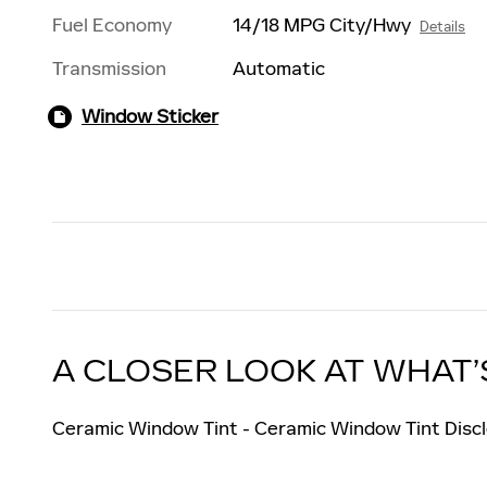
Fuel Economy
14/18 MPG City/Hwy
Details
Transmission
Automatic
Window Sticker
A CLOSER LOOK AT WHAT’
Ceramic Window Tint - Ceramic Window Tint Discl