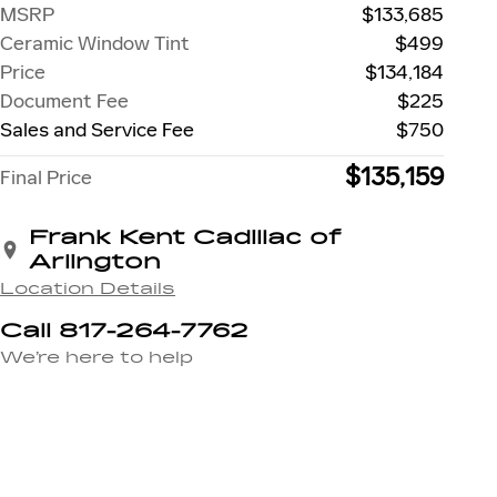
MSRP
$133,685
Ceramic Window Tint
$499
Price
$134,184
Document Fee
$225
Sales and Service Fee
$750
$135,159
Final Price
Frank Kent Cadillac of
Arlington
Location Details
Call 817-264-7762
We’re here to help