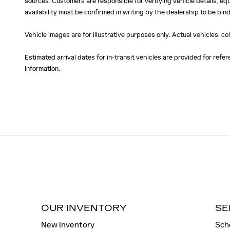
sources. Customers are responsible for verifying vehicle details, eq
availability must be confirmed in writing by the dealership to be bind
Vehicle images are for illustrative purposes only. Actual vehicles, c
Estimated arrival dates for in-transit vehicles are provided for ref
information.
OUR INVENTORY
SE
New Inventory
Sch