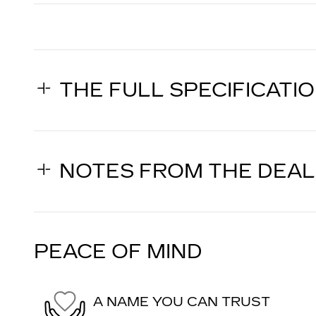
THE FULL SPECIFICATI
NOTES FROM THE DEA
PEACE OF MIND
A NAME YOU CAN TRUST