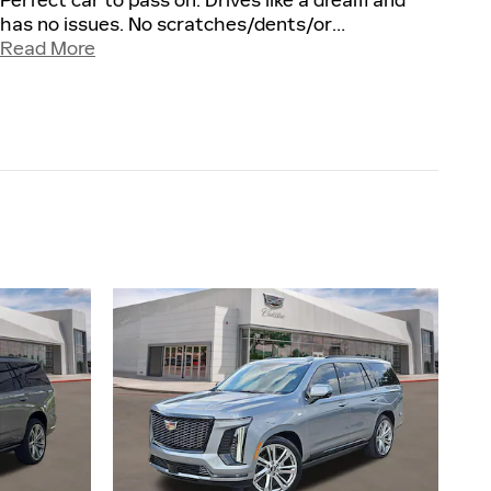
Perfect car to pass on. Drives like a dream and
has no issues. No scratches/dents/or
…
Read More