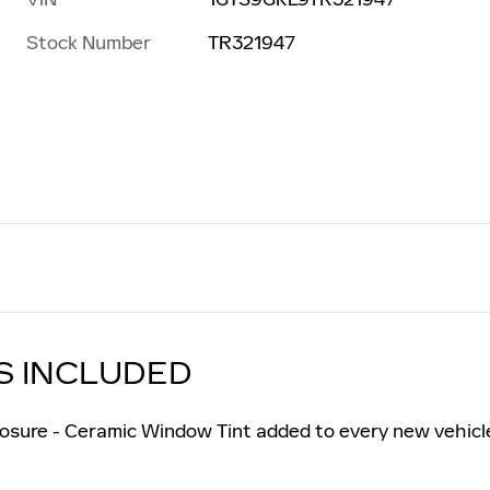
Stock Number
TR321947
S INCLUDED
osure - Ceramic Window Tint added to every new vehicl