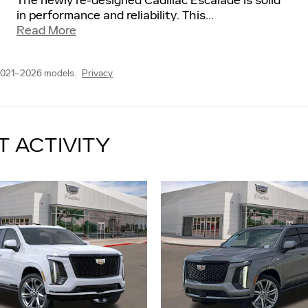
The newly re-designed Cadillac Escalade is solid
in performance and reliability. This
…
Read More
2021–2026 models.
Privacy
T ACTIVITY