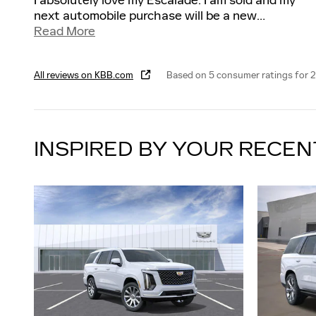
I absolutely love my Escalade. I am sold and my
next automobile purchase will be a new
…
Read More
All reviews on KBB.com
Based on 5 consumer ratings for 
INSPIRED BY YOUR RECEN