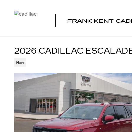
Skip to main content
FRANK KENT CAD
2026 CADILLAC ESCALAD
New