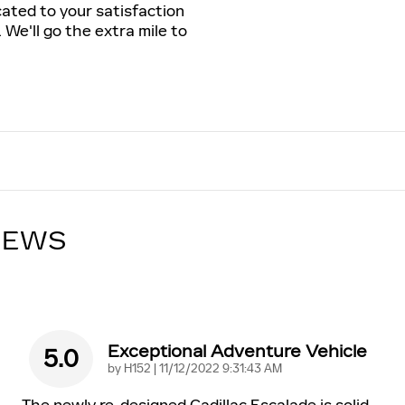
cated to your satisfaction
 We'll go the extra mile to
IEWS
Exceptional Adventure Vehicle
5.0
on
by
H152
|
11/12/2022 9:31:43 AM