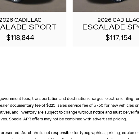
2026 CADILLAC
2026 CADILLA
ALADE SPORT
ESCALADE S
$118,844
$117,154
e, government fees, transportation and destination charges, electronic filing 
ealer documentary fee of $225, sales service fee of $750 for new vehicles or
centives, and inventory are subject to change without notice and must be verifi
ntives. Special APR offers may not be combined with advertised pricing.
 presented, Autobahn is not responsible for typographical, pricing, equipment