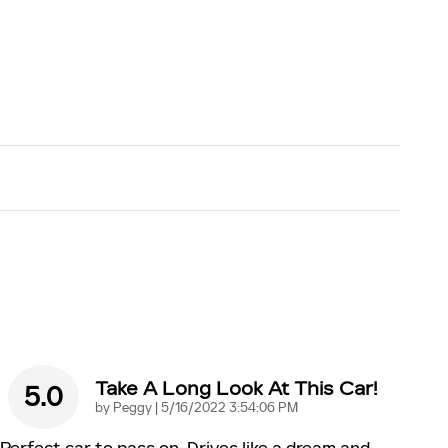
Take A Long Look At This Car!
5.0
on
by
Peggy
|
5/16/2022 3:54:06 PM