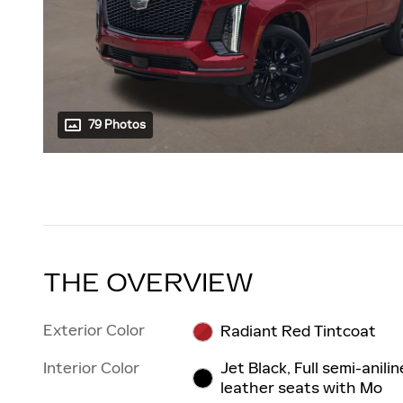
79 Photos
THE OVERVIEW
Exterior Color
Radiant Red Tintcoat
Interior Color
Jet Black, Full semi-anilin
leather seats with Mo