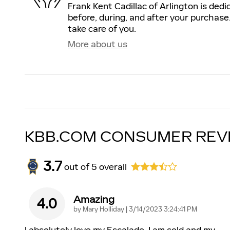
Frank Kent Cadillac of Arlington is dedi
before, during, and after your purchase.
take care of you.
More about us
KBB.COM CONSUMER REV
3.7
out of
5
overall
Amazing
4.0
on
by
Mary Holliday
|
3/14/2023 3:24:41 PM