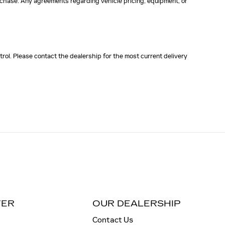
purchase. Any agreements regarding vehicle pricing, equipment, or
rol. Please contact the dealership for the most current delivery
TER
OUR DEALERSHIP
Contact Us