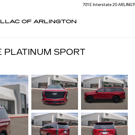
701 E Interstate 20
ARLING
ILLAC OF ARLINGTON
E PLATINUM SPORT