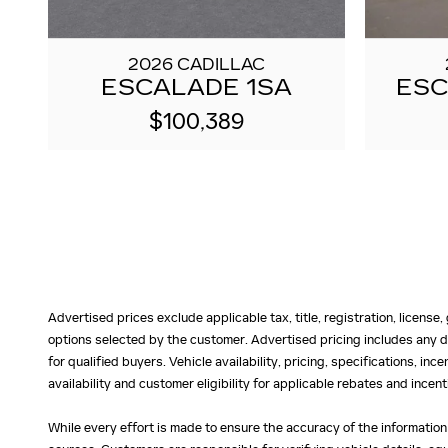
2026 CADILLAC
ESCALADE 1SA
ESC
$100,389
Advertised prices exclude applicable tax, title, registration, licens
options selected by the customer. Advertised pricing includes any d
for qualified buyers. Vehicle availability, pricing, specifications, in
availability and customer eligibility for applicable rebates and ince
While every effort is made to ensure the accuracy of the information