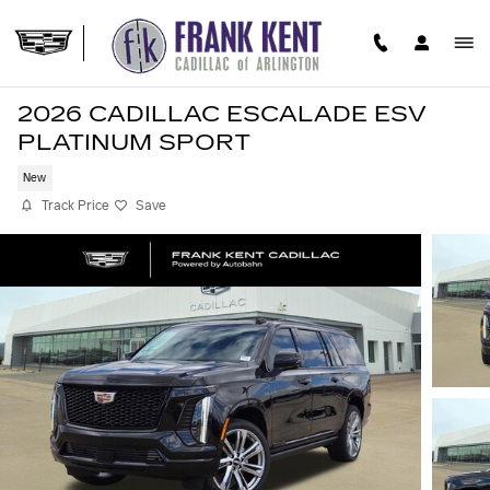
Skip to main content
2026 CADILLAC ESCALADE ESV
PLATINUM SPORT
New
Track Price
Save