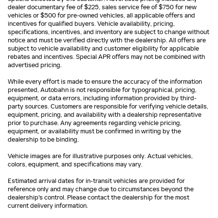
dealer documentary fee of $225, sales service fee of $750 for new
vehicles or $500 for pre-owned vehicles, all applicable offers and
incentives for qualified buyers. Vehicle availability, pricing,
specifications, incentives, and inventory are subject to change without
notice and must be verified directly with the dealership. All offers are
subject to vehicle availability and customer eligibility for applicable
rebates and incentives. Special APR offers may not be combined with
advertised pricing.
While every effort is made to ensure the accuracy of the information
presented, Autobahn is not responsible for typographical, pricing,
equipment, or data errors, including information provided by third-
party sources. Customers are responsible for verifying vehicle details,
equipment, pricing, and availability with a dealership representative
prior to purchase. Any agreements regarding vehicle pricing,
equipment, or availability must be confirmed in writing by the
dealership to be binding.
Vehicle images are for illustrative purposes only. Actual vehicles,
colors, equipment, and specifications may vary.
Estimated arrival dates for in-transit vehicles are provided for
reference only and may change due to circumstances beyond the
dealership's control. Please contact the dealership for the most
current delivery information.