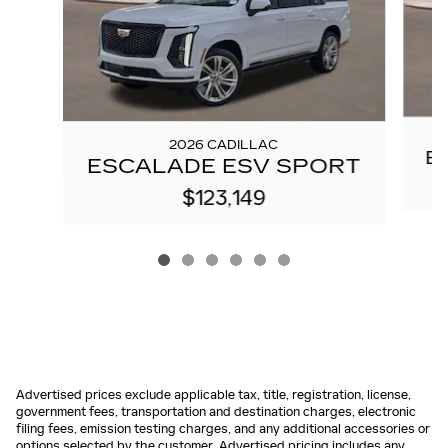
2026 CADILLAC
E
ESCALADE ESV SPORT
$123,149
Advertised prices exclude applicable tax, title, registration, license,
government fees, transportation and destination charges, electronic
filing fees, emission testing charges, and any additional accessories or
options selected by the customer. Advertised pricing includes any