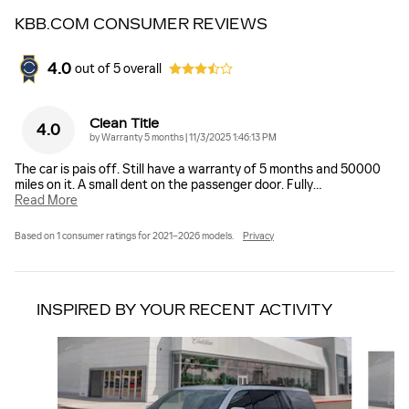
KBB.COM CONSUMER REVIEWS
4.0
out of
5
overall
Clean Title
4.0
on
by
Warranty 5 months
|
11/3/2025 1:46:13 PM
The car is pais off. Still have a warranty of 5 months and 50000
miles on it. A small dent on the passenger door. Fully
…
Read More
Based on 1 consumer ratings for 2021–2026 models.
Privacy
INSPIRED BY YOUR RECENT ACTIVITY
Slide 1 of 6