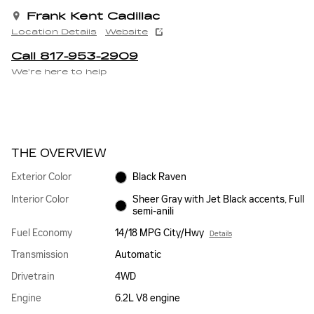
Frank Kent Cadillac
Location Details
Website
Call 817-953-2909
We’re here to help
THE OVERVIEW
Exterior Color
Black Raven
Interior Color
Sheer Gray with Jet Black accents, Full
semi-anili
Fuel Economy
14/18 MPG City/Hwy
Details
Transmission
Automatic
Drivetrain
4WD
Engine
6.2L V8 engine