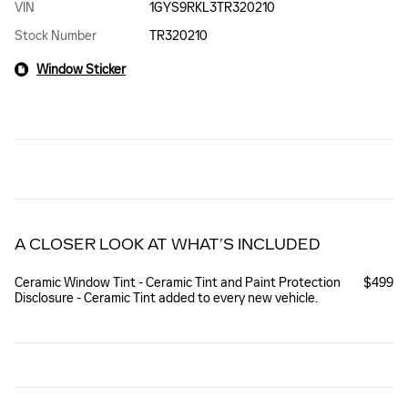
VIN
1GYS9RKL3TR320210
Stock Number
TR320210
Window Sticker
A CLOSER LOOK AT WHAT’S INCLUDED
Ceramic Window Tint - Ceramic Tint and Paint Protection
$499
Disclosure - Ceramic Tint added to every new vehicle.