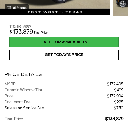
81 Photos
$132,405
MSRP
133,879
$
Final Price
CALL FOR AVAILABILITY
GET TODAY'S PRICE
PRICE DETAILS
MSRP
$132,405
Ceramic Window Tint
$499
Price
$132,904
Document Fee
$225
Sales and Service Fee
$750
$133,879
Final Price