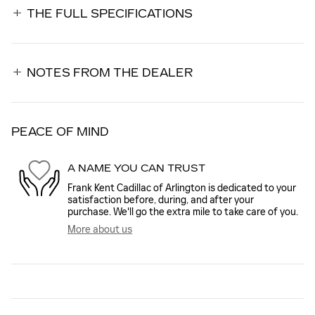
THE FULL SPECIFICATIONS
NOTES FROM THE DEALER
PEACE OF MIND
A NAME YOU CAN TRUST
Frank Kent Cadillac of Arlington is dedicated to your
satisfaction before, during, and after your
purchase. We'll go the extra mile to take care of you.
More about us