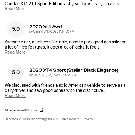
Cadillac XT4 2.0t Sport Edition last year. I was really nervous
…
Read More
2020 Xt4 Awd
5.0
on
by
Casey
|
8/13/2025 11:14:50 PM
Awesome car, quick, comfortable, easy to park good gas mileage,
a lot of nice features. It gets a lot of looks. It feels
…
Read More
2020 XT4 Sport (Stellar Black Elegance)
5.0
on
by
TheRC
|
4/23/2025 12:09:27 AM
We discussed with friends a solid American vehicle to serve as a
daily driver and saw good bones with the distinctive
…
Read More
All reviews on KBB.com
Based on 29 consumer ratings for 2019–2026 models.
Privacy