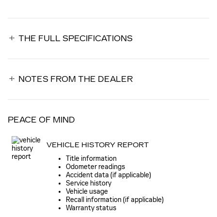
THE FULL SPECIFICATIONS
NOTES FROM THE DEALER
PEACE OF MIND
VEHICLE HISTORY REPORT
Title information
Odometer readings
Accident data (if applicable)
Service history
Vehicle usage
Recall information (if applicable)
Warranty status