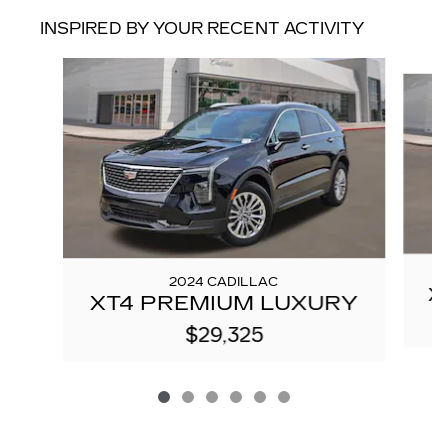
INSPIRED BY YOUR RECENT ACTIVITY
Slide 1 of 6
2024 CADILLAC
X
XT4 PREMIUM LUXURY
$29,325