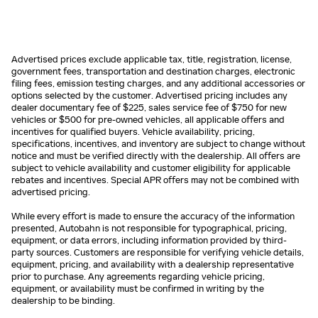
Advertised prices exclude applicable tax, title, registration, license,
government fees, transportation and destination charges, electronic
filing fees, emission testing charges, and any additional accessories or
options selected by the customer. Advertised pricing includes any
dealer documentary fee of $225, sales service fee of $750 for new
vehicles or $500 for pre-owned vehicles, all applicable offers and
incentives for qualified buyers. Vehicle availability, pricing,
specifications, incentives, and inventory are subject to change without
notice and must be verified directly with the dealership. All offers are
subject to vehicle availability and customer eligibility for applicable
rebates and incentives. Special APR offers may not be combined with
advertised pricing.
While every effort is made to ensure the accuracy of the information
presented, Autobahn is not responsible for typographical, pricing,
equipment, or data errors, including information provided by third-
party sources. Customers are responsible for verifying vehicle details,
equipment, pricing, and availability with a dealership representative
prior to purchase. Any agreements regarding vehicle pricing,
equipment, or availability must be confirmed in writing by the
dealership to be binding.