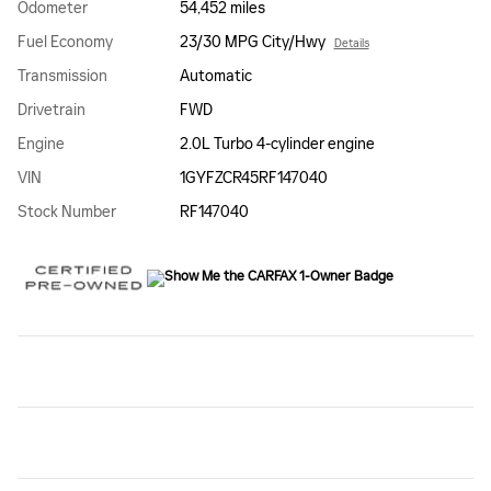
Odometer
54,452 miles
Fuel Economy
23/30 MPG City/Hwy
Details
Transmission
Automatic
Drivetrain
FWD
Engine
2.0L Turbo 4-cylinder engine
VIN
1GYFZCR45RF147040
Stock Number
RF147040