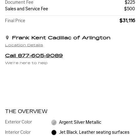
Document Fee
$225
Sales and Service Fee
$500
$31,116
Final Price
Frank Kent Cadillac of Arlington
Location Details
Call 877-605-9089
We’re here to help
THE OVERVIEW
Exterior Color
Argent Silver Metallic
Interior Color
Jet Black, Leather seating surfaces