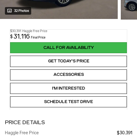
32 Photos
$30,391
Haggle Free Price
31,116
$
Final Price
CALL FOR AVAILABILITY
GET TODAY'S PRICE
ACCESSORIES
I'M INTERESTED
SCHEDULE TEST DRIVE
PRICE DETAILS
Haggle Free Price
$30,391