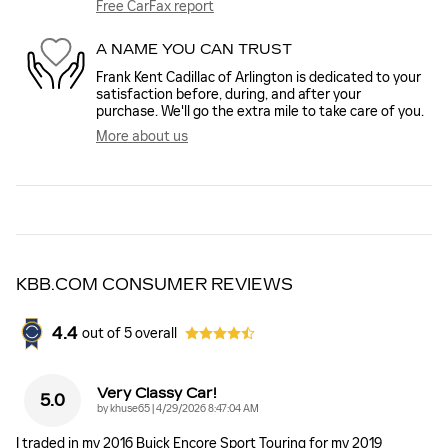
Free CarFax report
A NAME YOU CAN TRUST
Frank Kent Cadillac of Arlington is dedicated to your
satisfaction before, during, and after your
purchase. We'll go the extra mile to take care of you.
More about us
KBB.COM CONSUMER REVIEWS
4.4
out of
5
overall
Very Classy Car!
5.0
on
by
khuse65
|
4/29/2026 8:47:04 AM
I traded in my 2016 Buick Encore Sport Touring for my 2019