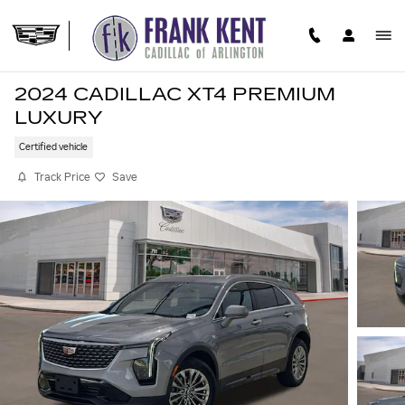
Skip to main content
2024 CADILLAC XT4 PREMIUM
LUXURY
Certified vehicle
Track Price
Save