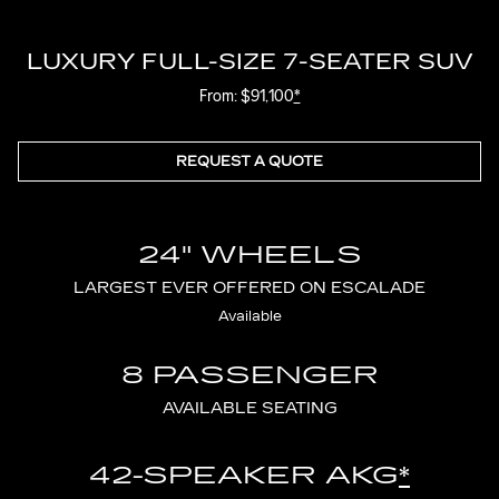
LUXURY FULL-SIZE 7-SEATER SUV
From: $91,100
*
REQUEST A QUOTE
24" WHEELS
LARGEST EVER OFFERED ON ESCALADE
Available
8 PASSENGER
AVAILABLE SEATING
42-SPEAKER AKG
*