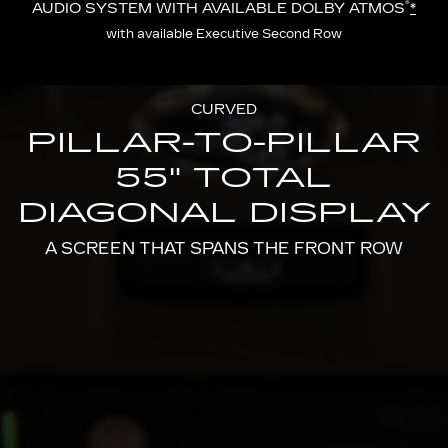
®
AUDIO SYSTEM WITH AVAILABLE DOLBY ATMOS
*
with available Executive Second Row
CURVED
PILLAR-TO-PILLAR
55" TOTAL
DIAGONAL DISPLAY
A SCREEN THAT SPANS THE FRONT ROW