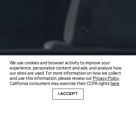
We use cookies and browser activity to improve your
experience, personalize content and ads, and analyze how
our sites are used. For more information on how we collect
and use this information, please review our
Privacy Policy
.
California consumers may exercise their CCPA rights
here
.
I ACCEPT