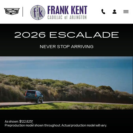
2026 CADILLAC ESCALADE
Skip to main content
2026 ESCALADE
NEVER STOP ARRIVING
As shown: $122,825
*
Preproduction model shown throughout. Actual production model will vary.