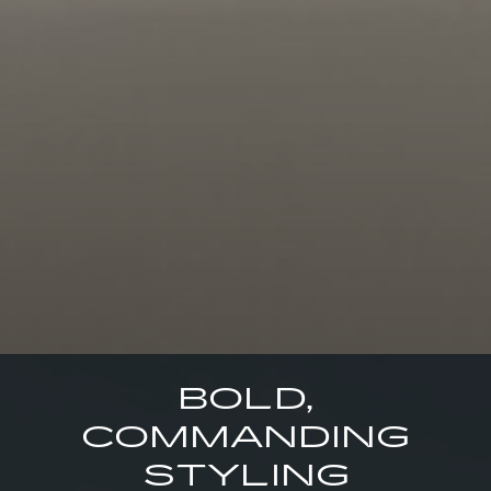
BOLD,
COMMANDING
STYLING