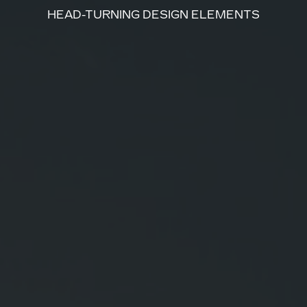
HEAD-TURNING DESIGN ELEMENTS