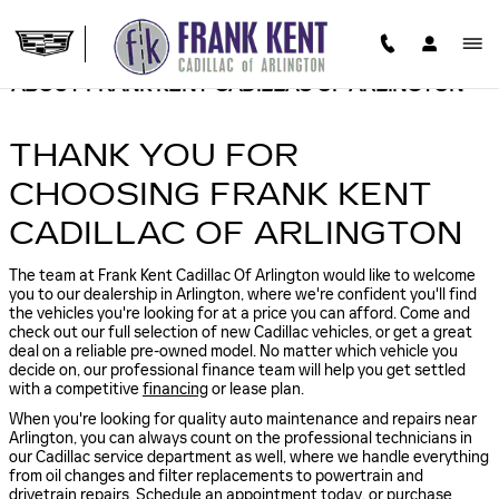
Skip to main content
ABOUT FRANK KENT CADILLAC OF ARLINGTON
THANK YOU FOR
CHOOSING FRANK KENT
CADILLAC OF ARLINGTON
The team at Frank Kent Cadillac Of Arlington would like to welcome
you to our dealership in Arlington, where we're confident you'll find
the vehicles you're looking for at a price you can afford. Come and
check out our full selection of new Cadillac vehicles, or get a great
deal on a reliable pre-owned model. No matter which vehicle you
decide on, our professional finance team will help you get settled
with a competitive
financing
or lease plan.
When you're looking for quality auto maintenance and repairs near
Arlington, you can always count on the professional technicians in
our Cadillac service department as well, where we handle everything
from oil changes and filter replacements to powertrain and
drivetrain repairs.
Schedule an appointment
today, or
purchase