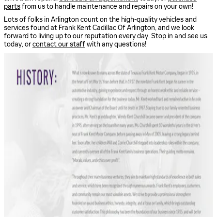
parts
from us to handle maintenance and repairs on your own!
Lots of folks in Arlington count on the high-quality vehicles and
services found at Frank Kent Cadillac Of Arlington, and we look
forward to living up to our reputation every day. Stop in and see us
today, or
contact our staff
with any questions!