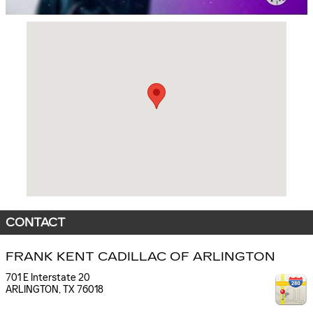
Visit us at: 701 E Interstate 20 ARLINGTON, TX 76018
CONTACT
FRANK KENT CADILLAC OF ARLINGTON
701 E Interstate 20
ARLINGTON
,
TX
76018