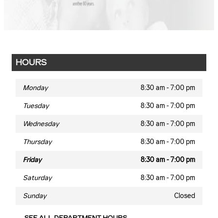
HOURS
Monday
8:30 am - 7:00 pm
Tuesday
8:30 am - 7:00 pm
Wednesday
8:30 am - 7:00 pm
Thursday
8:30 am - 7:00 pm
Friday
8:30 am - 7:00 pm
Saturday
8:30 am - 7:00 pm
Sunday
Closed