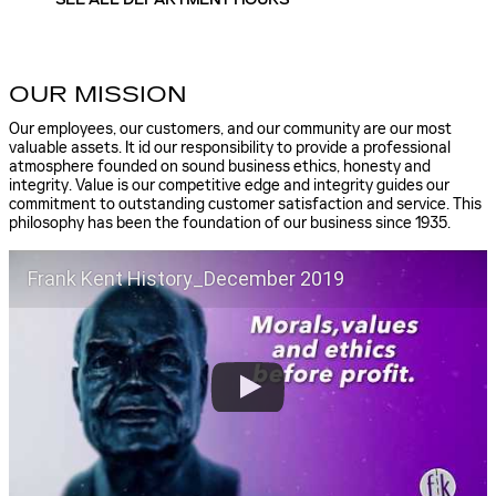
SEE ALL DEPARTMENT HOURS
OUR MISSION
Our employees, our customers, and our community are our most
valuable assets. It id our responsibility to provide a professional
atmosphere founded on sound business ethics, honesty and
integrity. Value is our competitive edge and integrity guides our
commitment to outstanding customer satisfaction and service. This
philosophy has been the foundation of our business since 1935.
Frank Kent History_December 2019