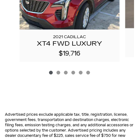
2021 CADILLAC
XT4 FWD LUXURY
$19,716
Advertised prices exclude applicable tax, title, registration, license,
government fees, transportation and destination charges, electronic
filing fees, emission testing charges, and any additional accessories or
options selected by the customer. Advertised pricing includes any
dealer documentary fee of $225, sales service fee of $750 for new