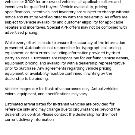
vehicles or $500 for pre-owned vehicles, all applicable offers and
incentives for qualified buyers. Vehicle availability, pricing,
specifications, incentives, and inventory are subject to change without
notice and must be verified directly with the dealership. All offers are
subject to vehicle availability and customer eligibility for applicable
rebates and incentives. Special APR offers may not be combined with
advertised pricing.
While every effort is made to ensure the accuracy of the information
presented, Autobahn is not responsible for typographical, pricing,
equipment, or data errors, including information provided by third-
party sources. Customers are responsible for verifying vehicle details,
equipment, pricing, and availability with a dealership representative
prior to purchase. Any agreements regarding vehicle pricing,
equipment, or availability must be confirmed in writing by the
dealership to be binding.
Vehicle images are for illustrative purposes only. Actual vehicles,
colors, equipment, and specifications may vary.
Estimated arrival dates for in-transit vehicles are provided for
reference only and may change due to circumstances beyond the
dealership's control. Please contact the dealership for the most
current delivery information.