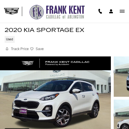
Skip to main content
2020 KIA SPORTAGE EX
Used
Track Price
Save