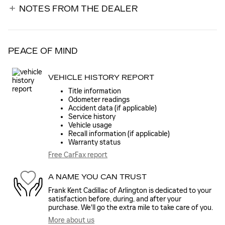
NOTES FROM THE DEALER
PEACE OF MIND
VEHICLE HISTORY REPORT
Title information
Odometer readings
Accident data (if applicable)
Service history
Vehicle usage
Recall information (if applicable)
Warranty status
Free CarFax report
A NAME YOU CAN TRUST
Frank Kent Cadillac of Arlington is dedicated to your
satisfaction before, during, and after your
purchase. We'll go the extra mile to take care of you.
More about us