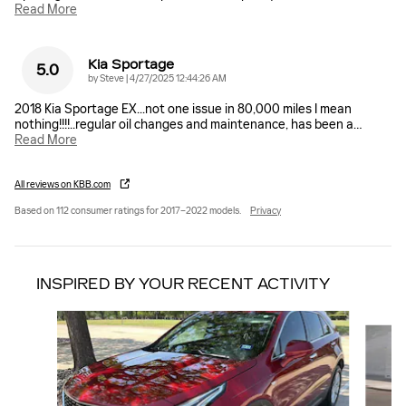
Read More
Kia Sportage
5.0
on
by
Steve
|
4/27/2025 12:44:26 AM
2018 Kia Sportage EX...not one issue in 80,000 miles I mean
nothing!!!!..regular oil changes and maintenance, has been a
…
Read More
All reviews on KBB.com
Based on 112 consumer ratings for 2017–2022 models.
Privacy
INSPIRED BY YOUR RECENT ACTIVITY
Slide 1 of 6