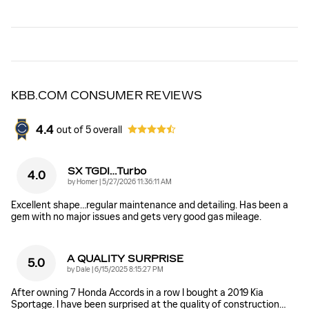
KBB.COM CONSUMER REVIEWS
4.4
out of
5
overall
SX TGDI…Turbo
4.0
on
by
Homer
|
5/27/2026 11:36:11 AM
Excellent shape…regular maintenance and detailing. Has been a
gem with no major issues and gets very good gas mileage.
A QUALITY SURPRISE
5.0
on
by
Dale
|
6/15/2025 8:15:27 PM
After owning 7 Honda Accords in a row I bought a 2019 Kia
Sportage. I have been surprised at the quality of construction
…