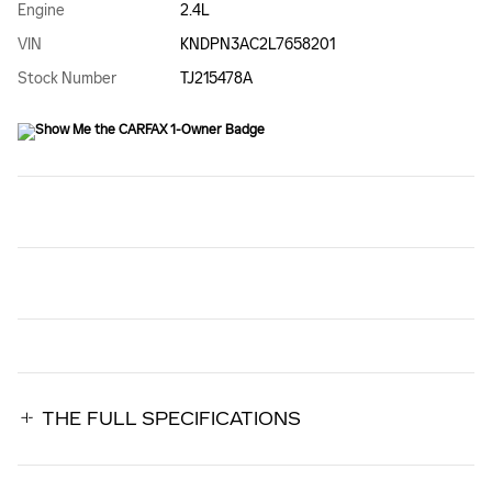
Engine
2.4L
VIN
KNDPN3AC2L7658201
Stock Number
TJ215478A
THE FULL SPECIFICATIONS