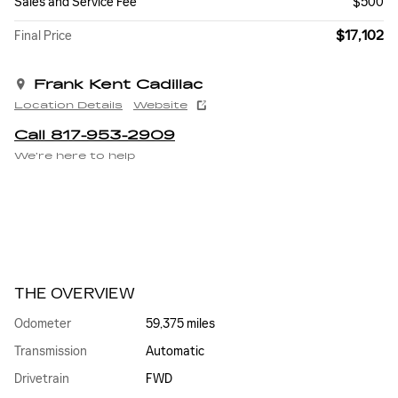
Sales and Service Fee
$500
$17,102
Final Price
Frank Kent Cadillac
Location Details
Website
Call 817-953-2909
We’re here to help
THE OVERVIEW
Odometer
59,375 miles
Transmission
Automatic
Drivetrain
FWD