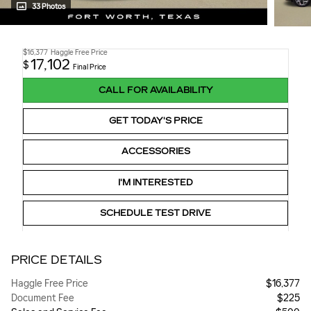
33 Photos
$16,377
Haggle Free Price
17,102
$
Final Price
CALL FOR AVAILABILITY
GET TODAY'S PRICE
ACCESSORIES
I'M INTERESTED
SCHEDULE TEST DRIVE
PRICE DETAILS
Haggle Free Price
$16,377
Document Fee
$225