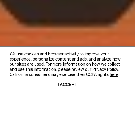
We use cookies and browser activity to improve your
experience, personalize content and ads, and analyze how
our sites are used. For more information on how we collect
and use this information, please review our
Privacy Policy
.
California consumers may exercise their CCPA rights
here
.
I ACCEPT