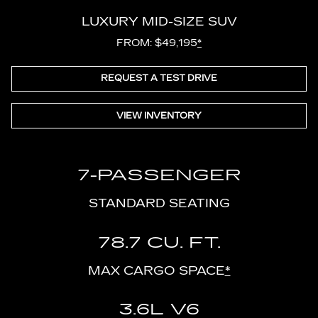
LUXURY MID-SIZE SUV
FROM: $49,195
*
REQUEST A TEST DRIVE
VIEW INVENTORY
7-PASSENGER
STANDARD SEATING
78.7 CU. FT.
MAX CARGO SPACE
*
3.6L V6