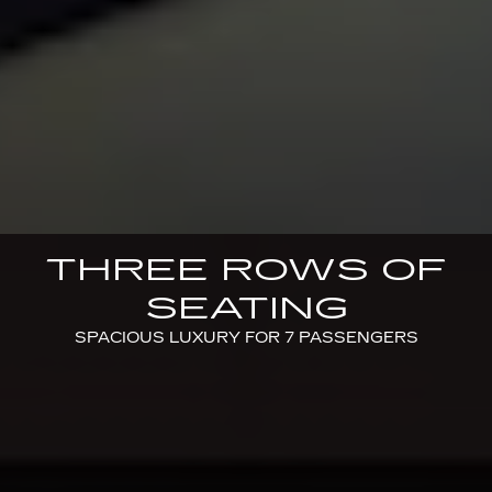
THREE ROWS OF
SEATING
SPACIOUS LUXURY FOR 7 PASSENGERS