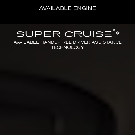
AVAILABLE ENGINE
®
SUPER CRUISE
*
AVAILABLE HANDS-FREE DRIVER ASSISTANCE
TECHNOLOGY