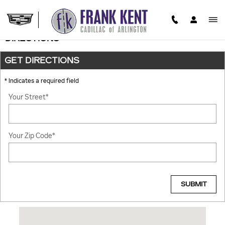
Skip to main content
DIRECTIONS
GET DIRECTIONS
* Indicates a required field
Your Street
*
Your Zip Code
*
SUBMIT
Visit us at: 701 E Interstate 20 ARLINGTON, TX 76018