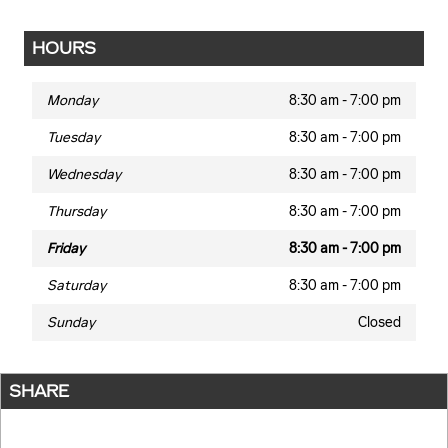
HOURS
Monday
8:30 am - 7:00 pm
Tuesday
8:30 am - 7:00 pm
Wednesday
8:30 am - 7:00 pm
Thursday
8:30 am - 7:00 pm
Friday
8:30 am - 7:00 pm
Saturday
8:30 am - 7:00 pm
Sunday
Closed
SHARE