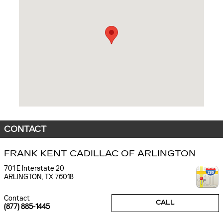
CONTACT
FRANK KENT CADILLAC OF ARLINGTON
701 E Interstate 20
ARLINGTON
,
TX
76018
Contact
CALL
(877) 885-1445