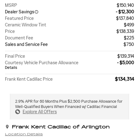
MSRP
$150,140
Dealer Savings
- $12,300
Featured Price
$137,840
Ceramic Window Tint
$499
Price
$138,339
Document Fee
$225
Sales and Service Fee
$750
Final Price
$139,314
Courtesy Vehicle Purchase Allowance
- $5,000
Details
$134,314
Frank Kent Cadillac Price
2.9% APR for 60 Months Plus $2,500 Purchase Allowance for
Well-Qualified Buyers When Financed w/ Cadillac Financial
Explore All Offers
Frank Kent Cadillac of Arlington
Location Details