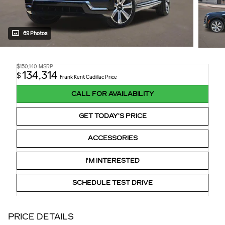
69 Photos
$150,140
MSRP
134,314
$
Frank Kent Cadillac Price
CALL FOR AVAILABILITY
GET TODAY'S PRICE
ACCESSORIES
I'M INTERESTED
SCHEDULE TEST DRIVE
PRICE DETAILS