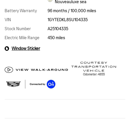
Nouveauluxe sea
Battery Warranty
96 months / 100,000 miles
VIN
1GYTEDKL8SU104335
Stock Number
A25104335
Electric Mile Range
450 miles
Window Sticker
Odometer: 4855