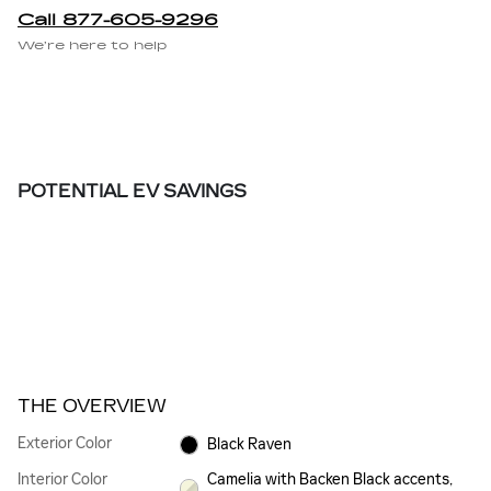
Call 877-605-9296
We’re here to help
POTENTIAL EV SAVINGS
THE OVERVIEW
Exterior Color
Black Raven
Interior Color
Camelia with Backen Black accents,