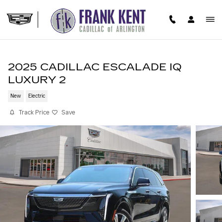
Skip to main content
2025 CADILLAC ESCALADE IQ
LUXURY 2
New
Electric
Track Price
Save