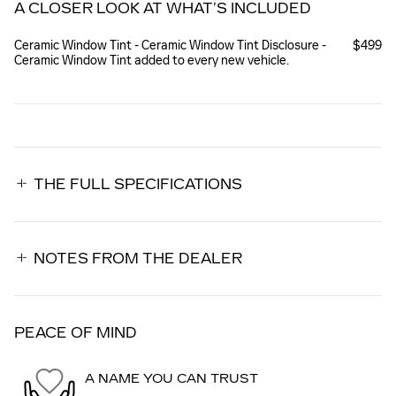
A CLOSER LOOK AT WHAT’S INCLUDED
Ceramic Window Tint - Ceramic Window Tint Disclosure -
$499
Ceramic Window Tint added to every new vehicle.
THE FULL SPECIFICATIONS
NOTES FROM THE DEALER
PEACE OF MIND
A NAME YOU CAN TRUST