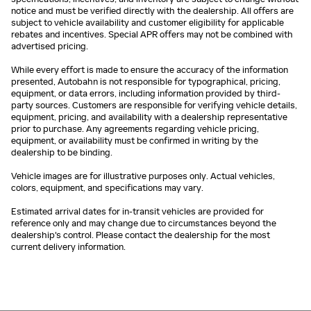
notice and must be verified directly with the dealership. All offers are
subject to vehicle availability and customer eligibility for applicable
rebates and incentives. Special APR offers may not be combined with
advertised pricing.
While every effort is made to ensure the accuracy of the information
presented, Autobahn is not responsible for typographical, pricing,
equipment, or data errors, including information provided by third-
party sources. Customers are responsible for verifying vehicle details,
equipment, pricing, and availability with a dealership representative
prior to purchase. Any agreements regarding vehicle pricing,
equipment, or availability must be confirmed in writing by the
dealership to be binding.
Vehicle images are for illustrative purposes only. Actual vehicles,
colors, equipment, and specifications may vary.
Estimated arrival dates for in-transit vehicles are provided for
reference only and may change due to circumstances beyond the
dealership's control. Please contact the dealership for the most
current delivery information.