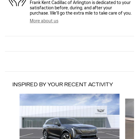
Frank Kent Cadillac of Arlington is dedicated to your
satisfaction before, during, and after your
purchase. We'll go the extra mile to take care of you.
More about us
INSPIRED BY YOUR RECENT ACTIVITY
Slide 1 of 6