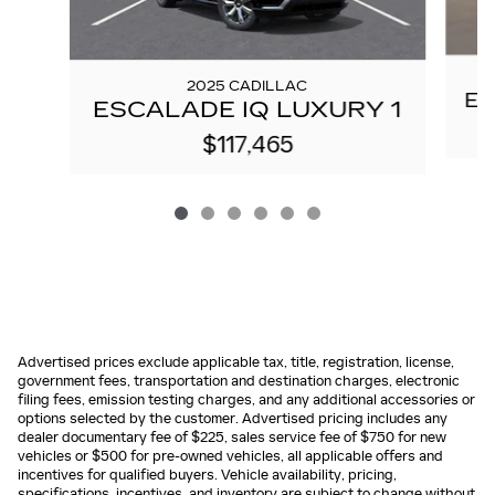
2025 CADILLAC
ES
ESCALADE IQ LUXURY 1
$117,465
Advertised prices exclude applicable tax, title, registration, license,
government fees, transportation and destination charges, electronic
filing fees, emission testing charges, and any additional accessories or
options selected by the customer. Advertised pricing includes any
dealer documentary fee of $225, sales service fee of $750 for new
vehicles or $500 for pre-owned vehicles, all applicable offers and
incentives for qualified buyers. Vehicle availability, pricing,
specifications, incentives, and inventory are subject to change without