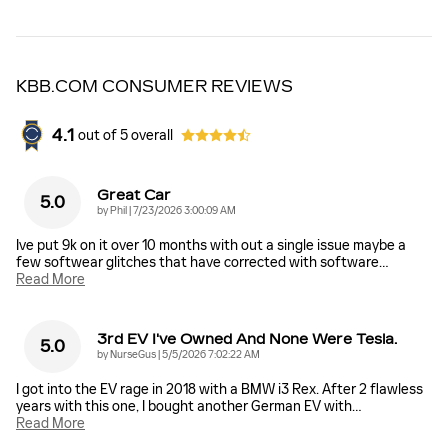
KBB.COM CONSUMER REVIEWS
4.1
out of
5
overall
Great Car
5.0
on
by
Phil
|
7/23/2026 3:00:09 AM
Ive put 9k on it over 10 months with out a single issue maybe a
few softwear glitches that have corrected with software
…
Read More
3rd EV I've Owned And None Were Tesla.
5.0
on
by
NurseGus
|
5/5/2026 7:02:22 AM
I got into the EV rage in 2018 with a BMW i3 Rex. After 2 flawless
years with this one, I bought another German EV with
…
Read More