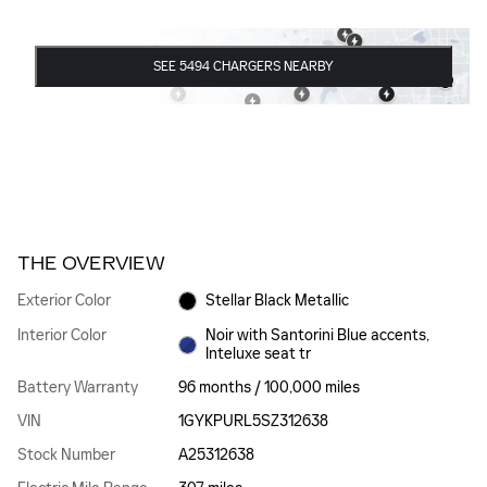
SEE 5494 CHARGERS NEARBY
THE OVERVIEW
Exterior Color
Stellar Black Metallic
Interior Color
Noir with Santorini Blue accents,
Inteluxe seat tr
Battery Warranty
96 months / 100,000 miles
VIN
1GYKPURL5SZ312638
Stock Number
A25312638