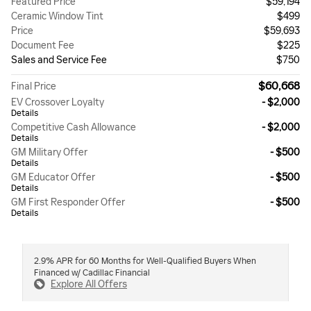
Featured Price
$59,194
Ceramic Window Tint
$499
Price
$59,693
Document Fee
$225
Sales and Service Fee
$750
$60,668
Final Price
EV Crossover Loyalty
- $2,000
Details
Competitive Cash Allowance
- $2,000
Details
GM Military Offer
- $500
Details
GM Educator Offer
- $500
Details
GM First Responder Offer
- $500
Details
2.9% APR for 60 Months for Well-Qualified Buyers When
Financed w/ Cadillac Financial
Explore All Offers