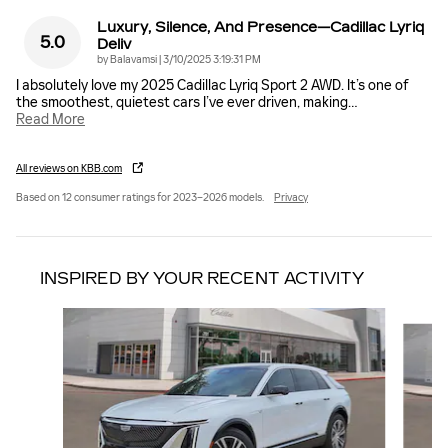
Luxury, Silence, And Presence—Cadillac Lyriq
5.0
Deliv
on
by
Balavamsi
|
3/10/2025 3:19:31 PM
I absolutely love my 2025 Cadillac Lyriq Sport 2 AWD. It’s one of
the smoothest, quietest cars I’ve ever driven, making
…
Read More
All reviews on KBB.com
Based on 12 consumer ratings for 2023–2026 models.
Privacy
INSPIRED BY YOUR RECENT ACTIVITY
Slide 1 of 6