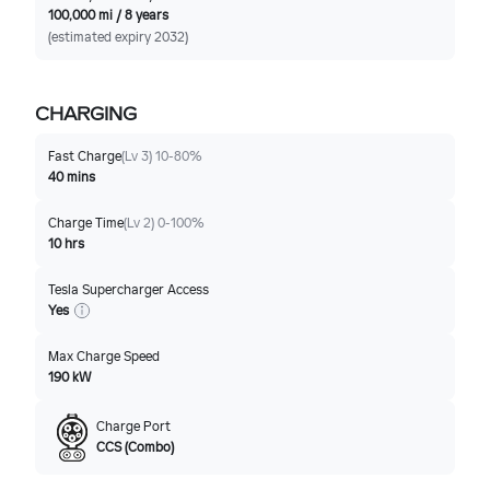
100,000 mi / 8 years
(estimated expiry 2032)
CHARGING
Fast Charge
(Lv 3) 10-80%
40 mins
Charge Time
(Lv 2) 0-100%
10 hrs
Tesla Supercharger Access
Yes
Max Charge Speed
190 kW
Charge Port
CCS (Combo)