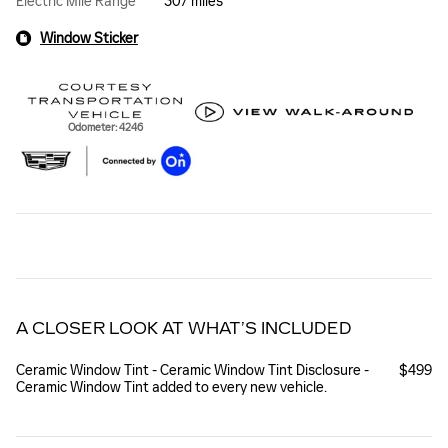
Electric Mile Range
307 miles
Window Sticker
Odometer: 4246
A CLOSER LOOK AT WHAT’S INCLUDED
Ceramic Window Tint - Ceramic Window Tint Disclosure -
$499
Ceramic Window Tint added to every new vehicle.