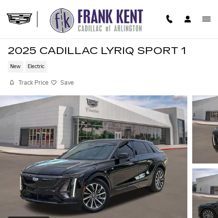
Skip to main content
2025 CADILLAC LYRIQ SPORT 1
New
Electric
Track Price
Save