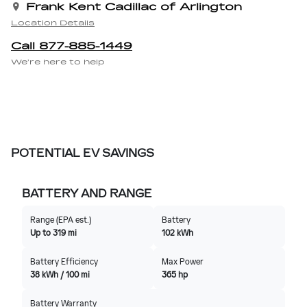
Frank Kent Cadillac of Arlington
Location Details
Call 877-885-1449
We’re here to help
POTENTIAL EV SAVINGS
BATTERY AND RANGE
Range (EPA est.)
Battery
Up to 319 mi
102 kWh
Battery Efficiency
Max Power
38 kWh / 100 mi
365 hp
Battery Warranty