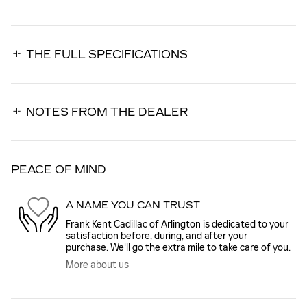
THE FULL SPECIFICATIONS
NOTES FROM THE DEALER
PEACE OF MIND
A NAME YOU CAN TRUST
Frank Kent Cadillac of Arlington is dedicated to your
satisfaction before, during, and after your
purchase. We'll go the extra mile to take care of you.
More about us