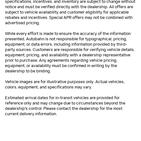
specifications, incentives, and inventory are subject to change without
notice and must be verified directly with the dealership. All offers are
subject to vehicle availability and customer eligibility for applicable
rebates and incentives. Special APR offers may not be combined with
advertised pricing.
While every effort is made to ensure the accuracy of the information
presented, Autobahn is not responsible for typographical, pricing,
equipment, or data errors, including information provided by third-
party sources. Customers are responsible for verifying vehicle details,
equipment, pricing, and availability with a dealership representative
prior to purchase. Any agreements regarding vehicle pricing,
equipment, or availability must be confirmed in writing by the
dealership to be binding.
Vehicle images are for illustrative purposes only. Actual vehicles,
colors, equipment, and specifications may vary.
Estimated arrival dates for in-transit vehicles are provided for
reference only and may change due to circumstances beyond the
dealership's control. Please contact the dealership for the most
current delivery information.