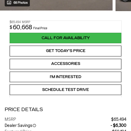
68 Photos
$65,494
MSRP
60,668
$
Final Price
CALL FOR AVAILABILITY
GET TODAY'S PRICE
ACCESSORIES
I'M INTERESTED
SCHEDULE TEST DRIVE
PRICE DETAILS
MSRP
$65,494
Dealer Savings
- $6,300