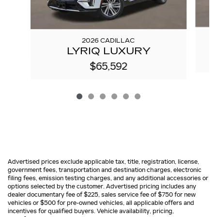
2026 CADILLAC
LYRIQ LUXURY
$65,592
Advertised prices exclude applicable tax, title, registration, license,
government fees, transportation and destination charges, electronic
filing fees, emission testing charges, and any additional accessories or
options selected by the customer. Advertised pricing includes any
dealer documentary fee of $225, sales service fee of $750 for new
vehicles or $500 for pre-owned vehicles, all applicable offers and
incentives for qualified buyers. Vehicle availability, pricing,