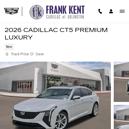
Skip to main content
2026 CADILLAC CT5 PREMIUM
LUXURY
New
Track Price
Save