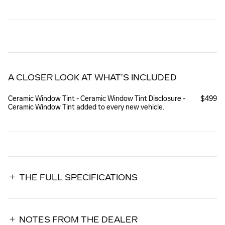
A CLOSER LOOK AT WHAT’S INCLUDED
Ceramic Window Tint - Ceramic Window Tint Disclosure -
$499
Ceramic Window Tint added to every new vehicle.
THE FULL SPECIFICATIONS
NOTES FROM THE DEALER