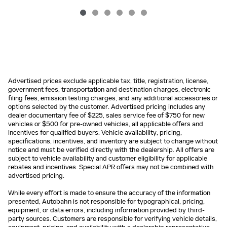
Advertised prices exclude applicable tax, title, registration, license,
government fees, transportation and destination charges, electronic
filing fees, emission testing charges, and any additional accessories or
options selected by the customer. Advertised pricing includes any
dealer documentary fee of $225, sales service fee of $750 for new
vehicles or $500 for pre-owned vehicles, all applicable offers and
incentives for qualified buyers. Vehicle availability, pricing,
specifications, incentives, and inventory are subject to change without
notice and must be verified directly with the dealership. All offers are
subject to vehicle availability and customer eligibility for applicable
rebates and incentives. Special APR offers may not be combined with
advertised pricing.
While every effort is made to ensure the accuracy of the information
presented, Autobahn is not responsible for typographical, pricing,
equipment, or data errors, including information provided by third-
party sources. Customers are responsible for verifying vehicle details,