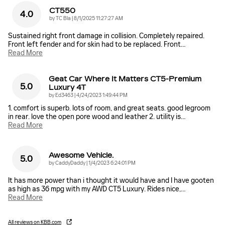
CT550
4.0
on
by
TC Bla
|
8/1/2025 11:27:27 AM
Sustained right front damage in collision. Completely repaired.
Front left fender and for skin had to be replaced. Front
…
Read More
Geat Car Where It Matters CT5-Premium
5.0
Luxury 4T
on
by
Ed3463
|
4/24/2023 1:49:44 PM
1. comfort is superb. lots of room, and great seats. good legroom
in rear. love the open pore wood and leather 2. utility is
…
Read More
Awesome Vehicle.
5.0
on
by
CaddyDaddy
|
1/4/2023 6:24:01 PM
It has more power than i thought it would have and I have gooten
as high as 36 mpg with my AWD CT5 Luxury. Rides nice,
…
Read More
All reviews on KBB.com