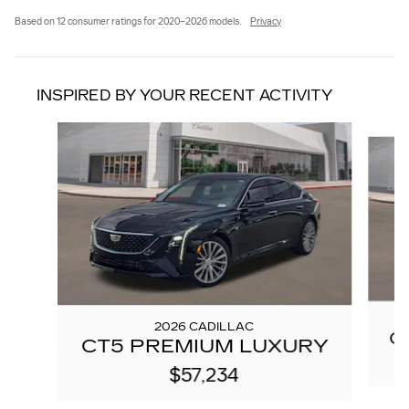
Based on 12 consumer ratings for 2020–2026 models.
Privacy
INSPIRED BY YOUR RECENT ACTIVITY
Slide 1 of 6
2026 CADILLAC
C
CT5 PREMIUM LUXURY
$57,234