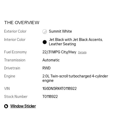
THE OVERVIEW
Exterior Color
Summit White
Interior Color
Jet Black with Jet Black Accents,
Leather Seating
Fuel Economy
22/31 MPG City/Hwy
Details
Transmission
Automatic
Drivetrain
RWD
Engine
2.0L Twin-scroll turbocharged 4-cylinder
engine
VIN
1G6DN5RK4T0118922
Stock Number
T0118922
Window Sticker