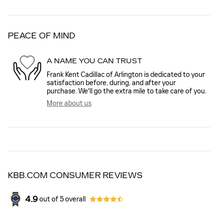
PEACE OF MIND
A NAME YOU CAN TRUST
Frank Kent Cadillac of Arlington is dedicated to your
satisfaction before, during, and after your
purchase. We'll go the extra mile to take care of you.
More about us
KBB.COM CONSUMER REVIEWS
4.9
out of
5
overall