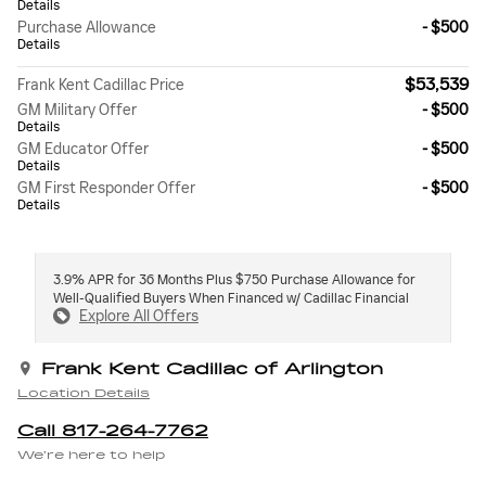
Details
Purchase Allowance
- $500
Details
$53,539
Frank Kent Cadillac Price
GM Military Offer
- $500
Details
GM Educator Offer
- $500
Details
GM First Responder Offer
- $500
Details
3.9% APR for 36 Months Plus $750 Purchase Allowance for
Well-Qualified Buyers When Financed w/ Cadillac Financial
Explore All Offers
Frank Kent Cadillac of Arlington
Location Details
Call 817-264-7762
We’re here to help