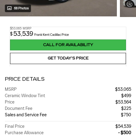
68 Photos
$53,065
MSRP
53,539
$
Frank Kent Cadillac Price
CALL FOR AVAILABILITY
GET TODAY'S PRICE
PRICE DETAILS
MSRP
$53,065
Ceramic Window Tint
$499
Price
$53,564
Document Fee
$225
Sales and Service Fee
$750
Final Price
$54,539
Purchase Allowance
- $500