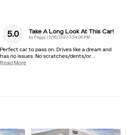
Take A Long Look At This Car!
5.0
on
by
Peggy
|
5/16/2022 3:54:06 PM
Perfect car to pass on. Drives like a dream and
has no issues. No scratches/dents/or
…
Read More