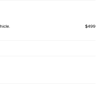
hicle.
$499