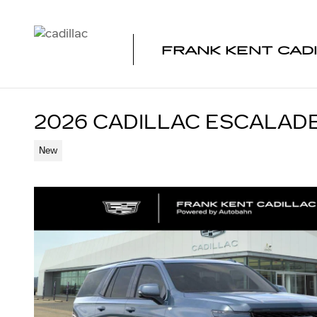
Skip to main content
FRANK KENT CAD
2026 CADILLAC ESCALAD
New