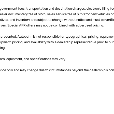
e, government fees, transportation and destination charges, electronic filing 
ealer documentary fee of $225, sales service fee of $750 for new vehicles or
centives, and inventory are subject to change without notice and must be verifi
ntives. Special APR offers may not be combined with advertised pricing.
 presented, Autobahn is not responsible for typographical, pricing, equipment
uipment, pricing, and availability with a dealership representative prior to 
ing.
olors, equipment, and specifications may vary.
erence only and may change due to circumstances beyond the dealership's cont