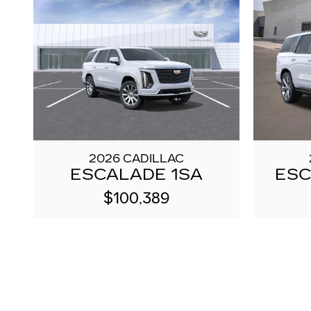
2026 CADILLAC
ESCALADE 1SA
ESC
$100,389