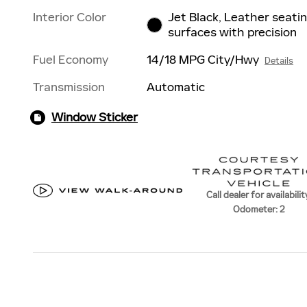
Interior Color
Jet Black, Leather seati
surfaces with precision
Fuel Economy
14/18 MPG City/Hwy
Details
Transmission
Automatic
Window Sticker
Call dealer for availabilit
Odometer: 2