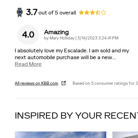
3.7
out of
5
overall
Amazing
4.0
on
by
Mary Holliday
|
3/14/2023 3:24:41 PM
I absolutely love my Escalade. I am sold and my
next automobile purchase will be a new
…
Read More
All reviews on KBB.com
Based on 5 consumer ratings for 
INSPIRED BY YOUR RECEN