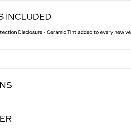
S INCLUDED
tection Disclosure - Ceramic Tint added to every new ve
ONS
LER