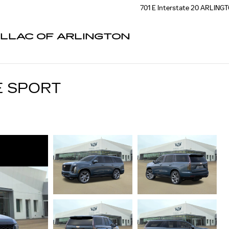
701 E Interstate 20
ARLING
ILLAC OF ARLINGTON
E SPORT