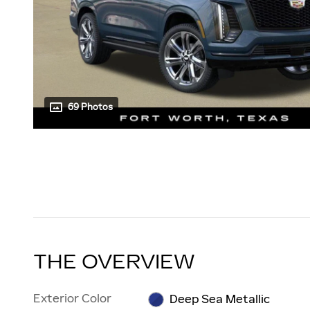
69 Photos
THE OVERVIEW
Exterior Color
Deep Sea Metallic