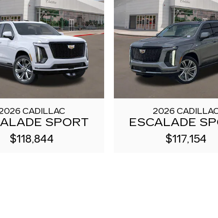
2026 CADILLAC
2026 CADILLA
ALADE SPORT
ESCALADE S
$118,844
$117,154