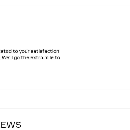
cated to your satisfaction
 We'll go the extra mile to
IEWS