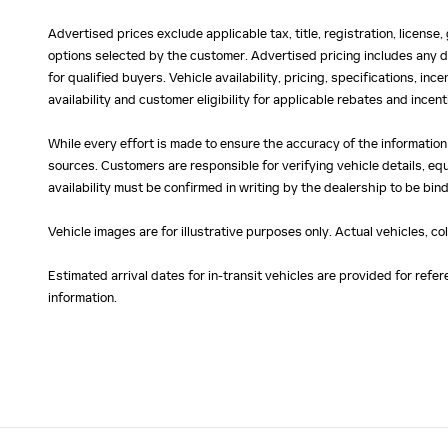
Advertised prices exclude applicable tax, title, registration, licens
options selected by the customer. Advertised pricing includes any d
for qualified buyers. Vehicle availability, pricing, specifications, in
availability and customer eligibility for applicable rebates and ince
While every effort is made to ensure the accuracy of the information
sources. Customers are responsible for verifying vehicle details, eq
availability must be confirmed in writing by the dealership to be bind
Vehicle images are for illustrative purposes only. Actual vehicles, c
Estimated arrival dates for in-transit vehicles are provided for ref
information.