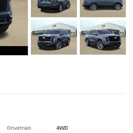
Drivetrain
4WD