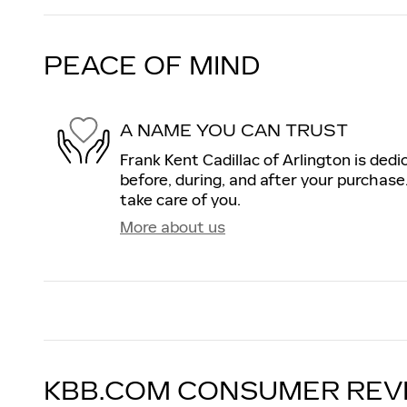
PEACE OF MIND
A NAME YOU CAN TRUST
Frank Kent Cadillac of Arlington is dedi
before, during, and after your purchase.
take care of you.
More about us
KBB.COM CONSUMER REV