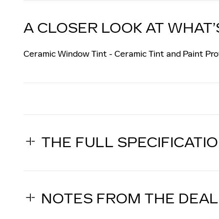
A CLOSER LOOK AT WHAT’
Ceramic Window Tint - Ceramic Tint and Paint Pro
THE FULL SPECIFICATI
NOTES FROM THE DEA