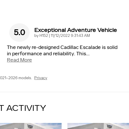
Exceptional Adventure Vehicle
5.0
on
by
H152
|
11/12/2022 9:31:43 AM
The newly re-designed Cadillac Escalade is solid
in performance and reliability. This
…
Read More
2021–2026 models.
Privacy
T ACTIVITY