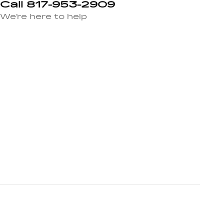
Call 817-953-2909
We’re here to help