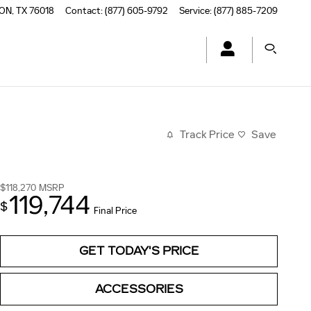
TON
,
TX
76018
Contact
:
(877) 605-9792
Service
:
(877) 885-7209
Track Price
Save
$118,270
MSRP
119,744
$
Final Price
GET TODAY'S PRICE
ACCESSORIES