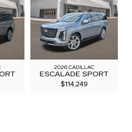
C
2026 CADILLAC
PORT
ESCALADE SPORT
$114,249