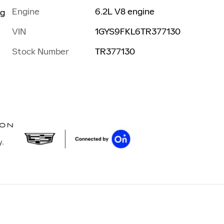
Engine
6.2L V8 engine
ng
VIN
1GYS9FKL6TR377130
Stock Number
TR377130
y.