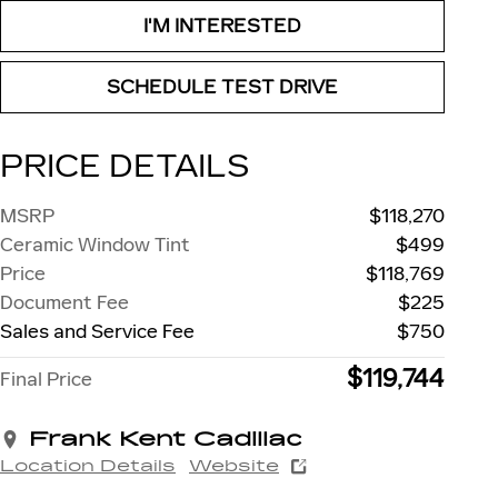
I'M INTERESTED
SCHEDULE TEST DRIVE
PRICE DETAILS
MSRP
$118,270
Ceramic Window Tint
$499
Price
$118,769
Document Fee
$225
Sales and Service Fee
$750
$119,744
Final Price
Frank Kent Cadillac
Location Details
Website