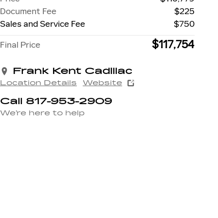
Document Fee
$225
Sales and Service Fee
$750
$117,754
Final Price
Frank Kent Cadillac
Location Details
Website
Call 817-953-2909
We’re here to help