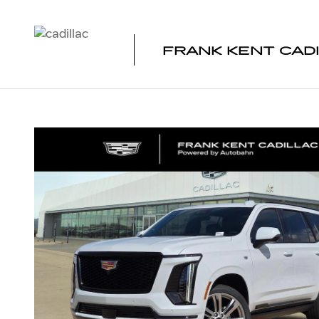
Skip to main content
FRANK KENT CAD