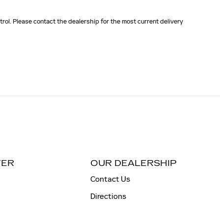
rol. Please contact the dealership for the most current delivery
TER
OUR DEALERSHIP
Contact Us
Directions