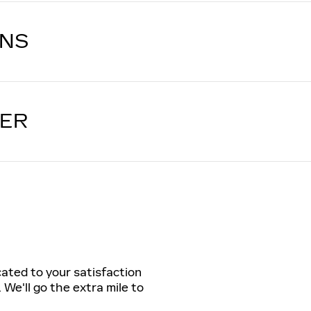
ONS
LER
cated to your satisfaction
 We'll go the extra mile to