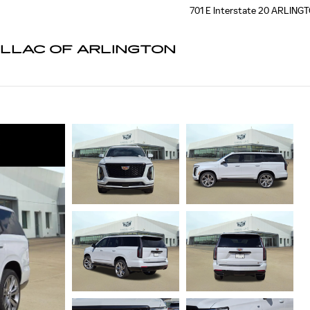
701 E Interstate 20
ARLING
ILLAC OF ARLINGTON