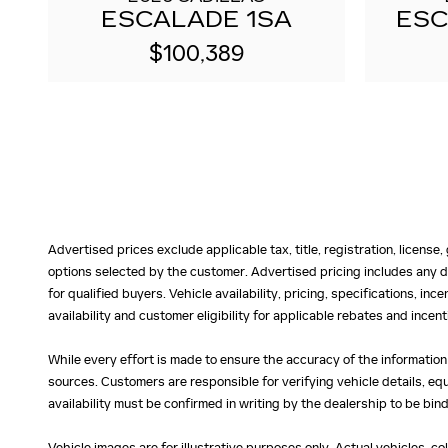
ESCALADE 1SA
ESC
$100,389
Advertised prices exclude applicable tax, title, registration, licens
options selected by the customer. Advertised pricing includes any d
for qualified buyers. Vehicle availability, pricing, specifications, in
availability and customer eligibility for applicable rebates and ince
While every effort is made to ensure the accuracy of the information
sources. Customers are responsible for verifying vehicle details, eq
availability must be confirmed in writing by the dealership to be bind
Vehicle images are for illustrative purposes only. Actual vehicles, c