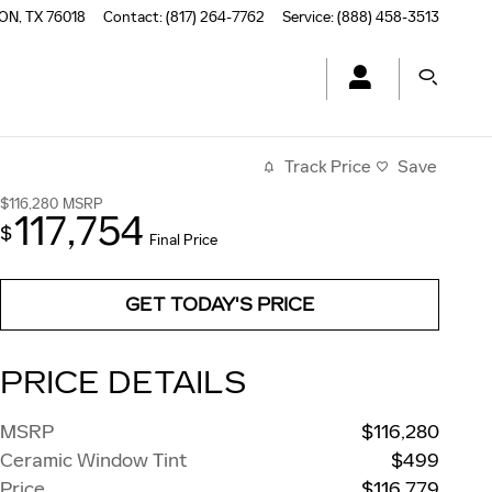
TON
,
TX
76018
Contact
:
(817) 264-7762
Service
:
(888) 458-3513
Track Price
Save
$116,280
MSRP
117,754
$
Final Price
GET TODAY'S PRICE
PRICE DETAILS
MSRP
$116,280
Ceramic Window Tint
$499
Price
$116,779