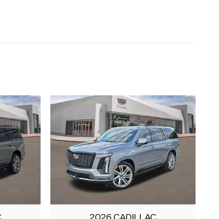
C
2026 CADILLAC