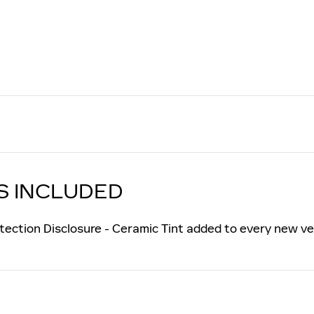
S INCLUDED
tection Disclosure - Ceramic Tint added to every new ve