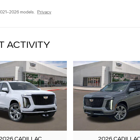
2021–2026 models.
Privacy
T ACTIVITY
2026 CADILLAC
2026 CADILLA