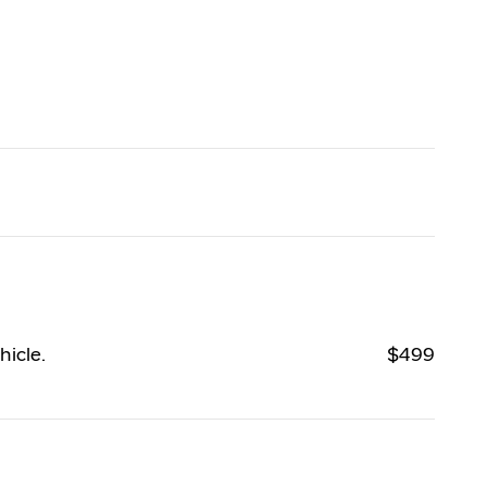
hicle.
$499