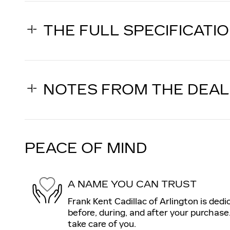
THE FULL SPECIFICATI
NOTES FROM THE DEA
PEACE OF MIND
A NAME YOU CAN TRUST
Frank Kent Cadillac of Arlington is dedi
before, during, and after your purchase.
take care of you.