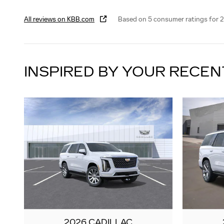
All reviews on KBB.com
Based on 5 consumer ratings for 
INSPIRED BY YOUR RECEN
2026 CADILLAC