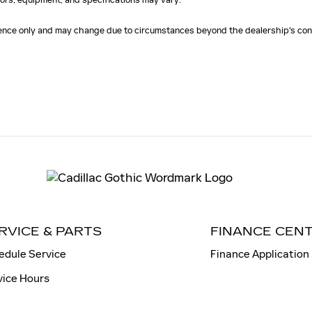
erence only and may change due to circumstances beyond the dealership's cont
RVICE & PARTS
FINANCE CEN
edule Service
Finance Application
vice Hours