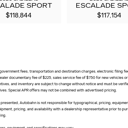
ALADE SPORT
ESCALADE S
$118,844
$117,154
e, government fees, transportation and destination charges, electronic filing 
ealer documentary fee of $225, sales service fee of $750 for new vehicles or
centives, and inventory are subject to change without notice and must be verifi
ntives. Special APR offers may not be combined with advertised pricing.
 presented, Autobahn is not responsible for typographical, pricing, equipment
uipment, pricing, and availability with a dealership representative prior to 
ing.
olors, equipment, and specifications may vary.