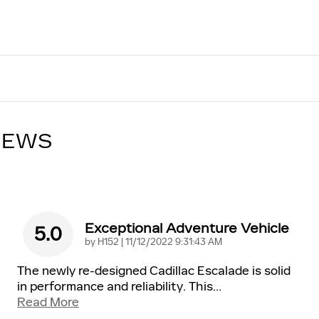
IEWS
Exceptional Adventure Vehicle
5.0
on
by
H152
|
11/12/2022 9:31:43 AM
The newly re-designed Cadillac Escalade is solid
in performance and reliability. This
…
Read More