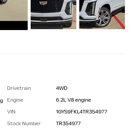
Drivetrain
4WD
Engine
6.2L V8 engine
ng
VIN
1GYS9FKL4TR354977
Stock Number
TR354977