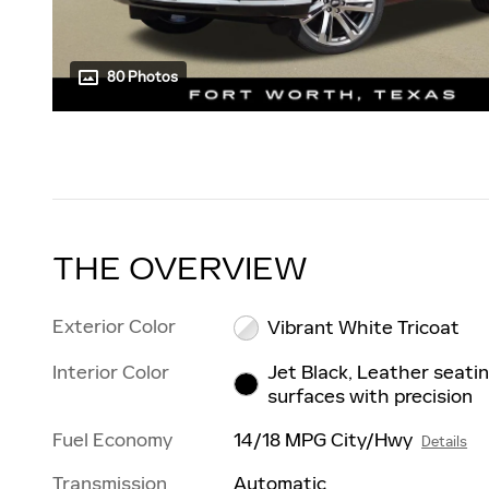
80 Photos
THE OVERVIEW
Exterior Color
Vibrant White Tricoat
Interior Color
Jet Black, Leather seati
surfaces with precision
Fuel Economy
14/18 MPG City/Hwy
Details
Transmission
Automatic