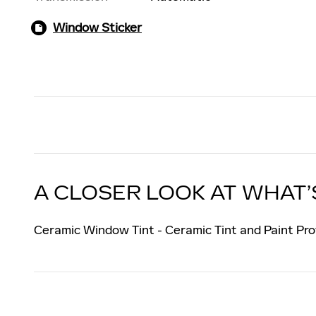
Window Sticker
A CLOSER LOOK AT WHAT’
Ceramic Window Tint - Ceramic Tint and Paint Pro