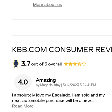
More about us
KBB.COM CONSUMER REV
3.7
out of
5
overall
Amazing
4.0
on
by
Mary Holliday
|
3/14/2023 3:24:41 PM
I absolutely love my Escalade. I am sold and my
next automobile purchase will be a new
…
Read More