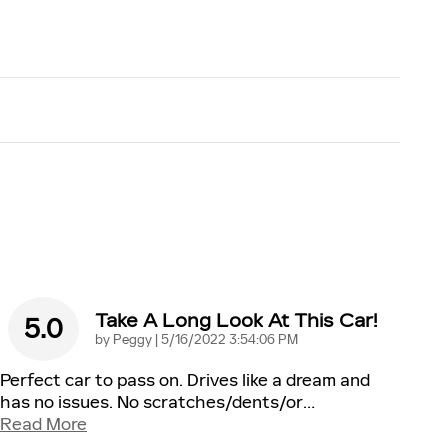
Take A Long Look At This Car!
5.0
on
by
Peggy
|
5/16/2022 3:54:06 PM
Perfect car to pass on. Drives like a dream and
has no issues. No scratches/dents/or
…
Read More