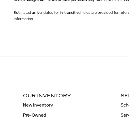
Estimated arrival dates for in-transit vehicles are provided for ref
information.
OUR INVENTORY
SE
New Inventory
Sch
Pre-Owned
Ser