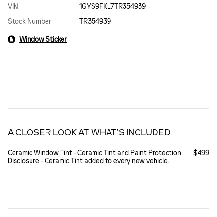
VIN
1GYS9FKL7TR354939
Stock Number
TR354939
Window Sticker
A CLOSER LOOK AT WHAT’S INCLUDED
Ceramic Window Tint - Ceramic Tint and Paint Protection
$499
Disclosure - Ceramic Tint added to every new vehicle.