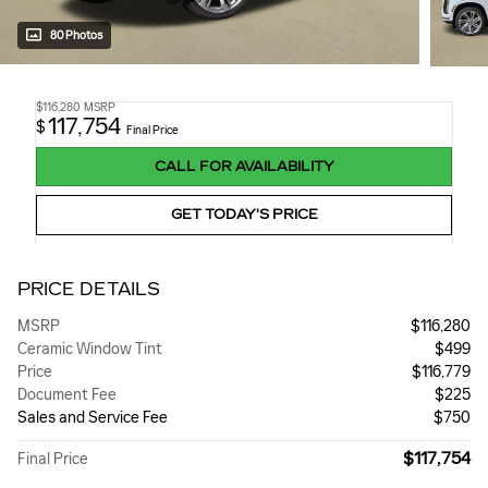
80 Photos
$116,280
MSRP
117,754
$
Final Price
CALL FOR AVAILABILITY
GET TODAY'S PRICE
PRICE DETAILS
MSRP
$116,280
Ceramic Window Tint
$499
Price
$116,779
Document Fee
$225
Sales and Service Fee
$750
$117,754
Final Price