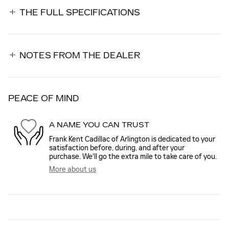
THE FULL SPECIFICATIONS
NOTES FROM THE DEALER
PEACE OF MIND
A NAME YOU CAN TRUST
Frank Kent Cadillac of Arlington is dedicated to your
satisfaction before, during, and after your
purchase. We'll go the extra mile to take care of you.
More about us