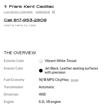
Frank Kent Cadillac
Location Details
Website
Call 817-953-2909
We’re here to help
THE OVERVIEW
Exterior Color
Vibrant White Tricoat
Interior Color
Jet Black, Leather seating surfaces
with precision
Fuel Economy
14/18 MPG City/Hwy
Details
Transmission
Automatic
Drivetrain
4WD
Engine
6.2L V8 engine