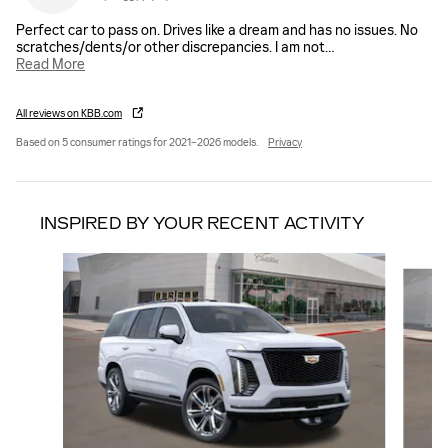
Perfect car to pass on. Drives like a dream and has no issues. No
scratches/dents/or other discrepancies. I am not
…
Read More
All reviews on KBB.com
Based on 5 consumer ratings for 2021–2026 models.
Privacy
INSPIRED BY YOUR RECENT ACTIVITY
Slide 1 of 6