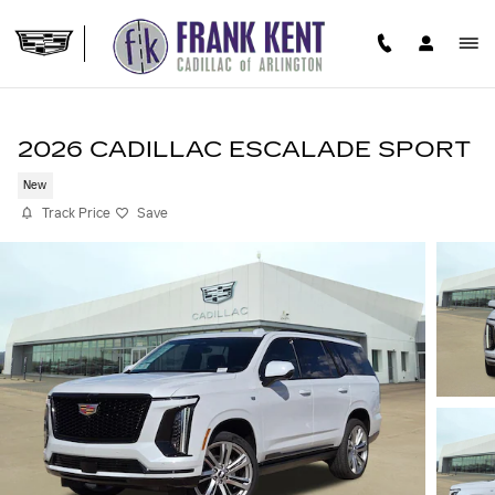
Skip to main content
2026 CADILLAC ESCALADE SPORT
New
Track Price
Save