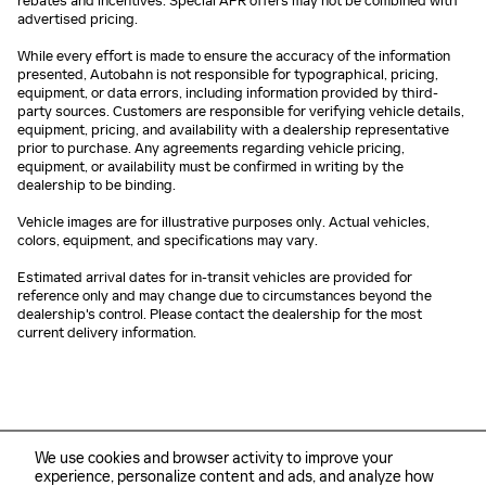
rebates and incentives. Special APR offers may not be combined with
advertised pricing.
While every effort is made to ensure the accuracy of the information
presented, Autobahn is not responsible for typographical, pricing,
equipment, or data errors, including information provided by third-
party sources. Customers are responsible for verifying vehicle details,
equipment, pricing, and availability with a dealership representative
prior to purchase. Any agreements regarding vehicle pricing,
equipment, or availability must be confirmed in writing by the
dealership to be binding.
Vehicle images are for illustrative purposes only. Actual vehicles,
colors, equipment, and specifications may vary.
Estimated arrival dates for in-transit vehicles are provided for
reference only and may change due to circumstances beyond the
dealership's control. Please contact the dealership for the most
current delivery information.
We use cookies and browser activity to improve your
experience, personalize content and ads, and analyze how