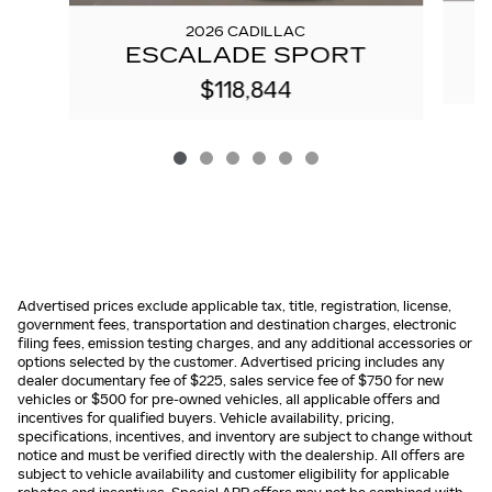
2026 CADILLAC
ESCALADE SPORT
$118,844
Advertised prices exclude applicable tax, title, registration, license,
government fees, transportation and destination charges, electronic
filing fees, emission testing charges, and any additional accessories or
options selected by the customer. Advertised pricing includes any
dealer documentary fee of $225, sales service fee of $750 for new
vehicles or $500 for pre-owned vehicles, all applicable offers and
incentives for qualified buyers. Vehicle availability, pricing,
specifications, incentives, and inventory are subject to change without
notice and must be verified directly with the dealership. All offers are
subject to vehicle availability and customer eligibility for applicable