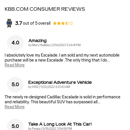
KBB.COM CONSUMER REVIEWS
3.7
out of
5
overall
Amazing
4.0
on
by
Mary Holliday
|
3/14/2023 3:24:41 PM
I absolutely love my Escalade. I am sold and my next automobile
purchase will be a new Escalade .The only thing that I do
…
Read More
Exceptional Adventure Vehicle
5.0
on
by
H152
|
11/12/2022 9:31:43 AM
The newly re-designed Cadillac Escalade is solid in performance
and reliability. This beautiful SUV has surpassed all
…
Read More
Take A Long Look At This Car!
5.0
on
by
Peggy
|
5/16/2022 3:54:06 PM