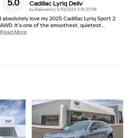
5.0
Cadillac Lyriq Deliv
on
by
Balavamsi
|
3/10/2025 3:19:31 PM
I absolutely love my 2025 Cadillac Lyriq Sport 2
AWD. It’s one of the smoothest, quietest
…
Read More