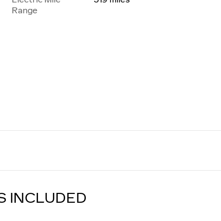
Range
S INCLUDED