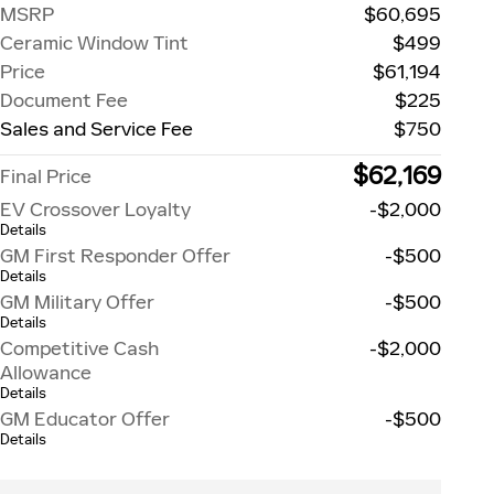
MSRP
$60,695
Ceramic Window Tint
$499
Price
$61,194
Document Fee
$225
Sales and Service Fee
$750
$62,169
Final Price
EV Crossover Loyalty
-$2,000
Details
GM First Responder Offer
-$500
Details
GM Military Offer
-$500
Details
Competitive Cash
-$2,000
Allowance
Details
GM Educator Offer
-$500
Details