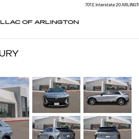
701 E Interstate 20
ARLING
ILLAC OF ARLINGTON
XURY