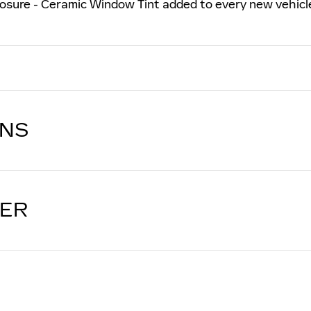
osure - Ceramic Window Tint added to every new vehicl
ONS
LER