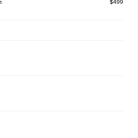
e.
$499