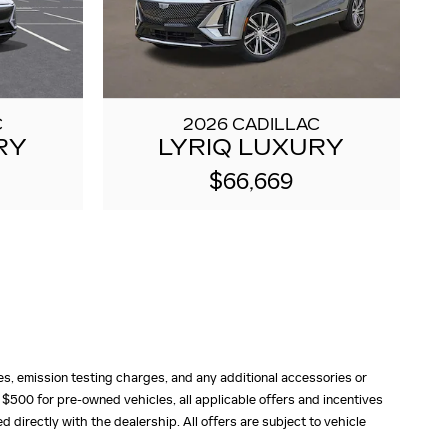
C
2026 CADILLAC
RY
LYRIQ LUXURY
$66,669
fees, emission testing charges, and any additional accessories or
 $500 for pre-owned vehicles, all applicable offers and incentives
ed directly with the dealership. All offers are subject to vehicle