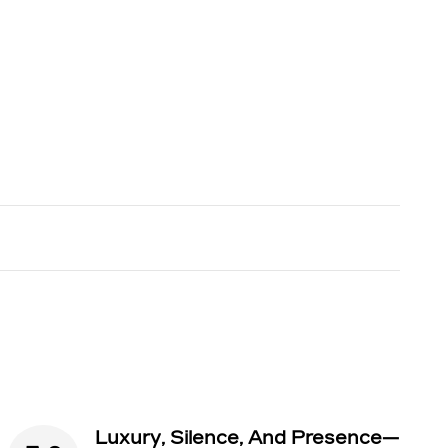
Luxury, Silence, And Presence—