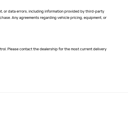
, or data errors, including information provided by third-party
purchase. Any agreements regarding vehicle pricing, equipment, or
rol. Please contact the dealership for the most current delivery