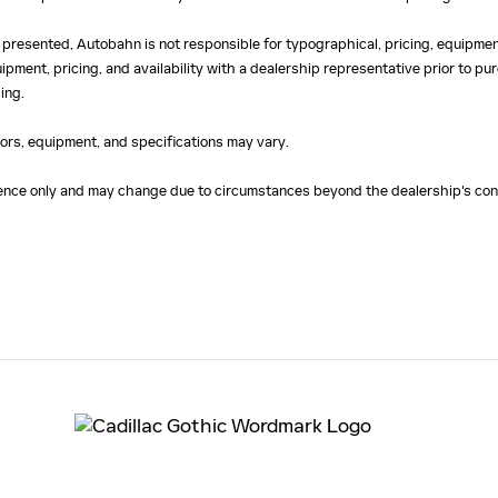
 presented, Autobahn is not responsible for typographical, pricing, equipment
uipment, pricing, and availability with a dealership representative prior to 
ing.
olors, equipment, and specifications may vary.
erence only and may change due to circumstances beyond the dealership's cont