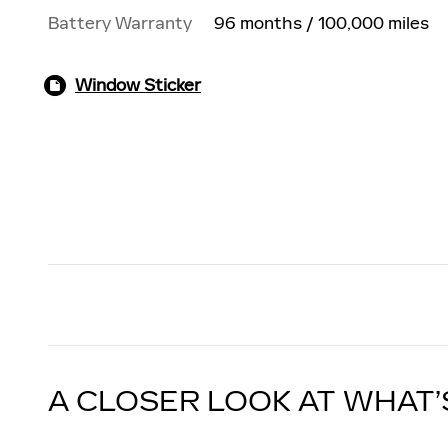
Battery Warranty
96 months / 100,000 miles
Window Sticker
A CLOSER LOOK AT WHAT’