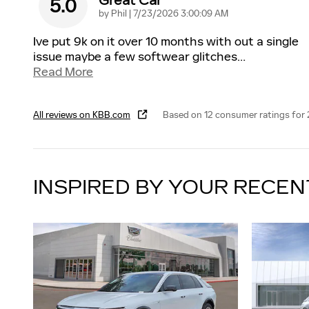
Great Car
5.0
on
by
Phil
|
7/23/2026 3:00:09 AM
Ive put 9k on it over 10 months with out a single
issue maybe a few softwear glitches
…
Read More
All reviews on KBB.com
Based on 12 consumer ratings for
INSPIRED BY YOUR RECEN