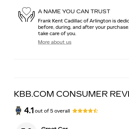
A NAME YOU CAN TRUST
Frank Kent Cadillac of Arlington is dedi
before, during, and after your purchase.
take care of you.
More about us
KBB.COM CONSUMER REV
4.1
out of
5
overall