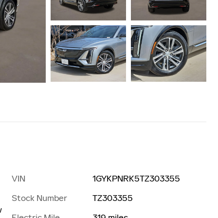
VIN
1GYKPNRK5TZ303355
Stock Number
TZ303355
w
Electric Mile
319 miles