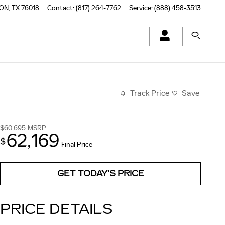
TON
,
TX
76018
Contact
:
(817) 264-7762
Service
:
(888) 458-3513
Track Price
Save
$60,695
MSRP
62,169
$
Final Price
GET TODAY'S PRICE
PRICE DETAILS