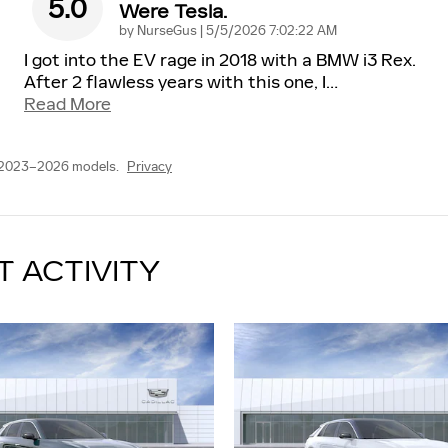
5.0
Were Tesla.
on
by
NurseGus
|
5/5/2026 7:02:22 AM
I got into the EV rage in 2018 with a BMW i3 Rex.
After 2 flawless years with this one, I
…
Read More
 2023–2026 models.
Privacy
T ACTIVITY