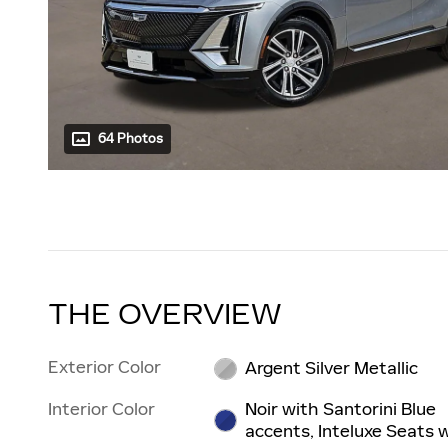
64 Photos
THE OVERVIEW
Exterior Color
Argent Silver Metallic
Interior Color
Noir with Santorini Blue
accents, Inteluxe Seats 