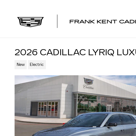
Skip to main content
FRANK KENT CAD
2026 CADILLAC LYRIQ LU
New
Electric