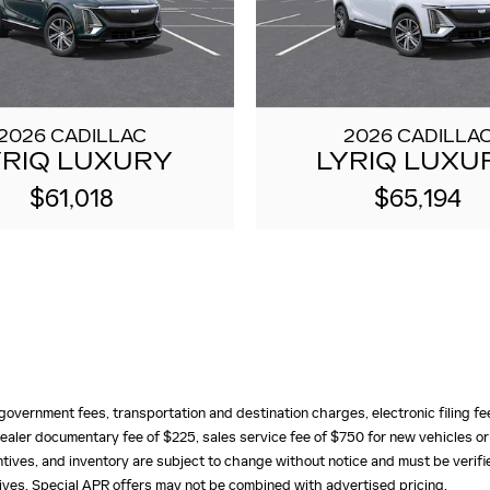
2026 CADILLAC
2026 CADILLA
YRIQ LUXURY
LYRIQ LUXU
$61,018
$65,194
e, government fees, transportation and destination charges, electronic filing 
ealer documentary fee of $225, sales service fee of $750 for new vehicles or
centives, and inventory are subject to change without notice and must be verifi
ntives. Special APR offers may not be combined with advertised pricing.