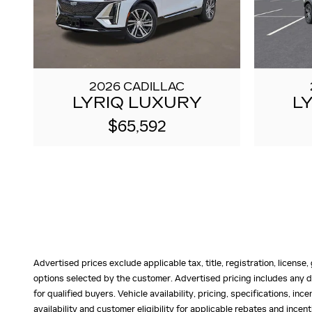
2026 CADILLAC
LYRIQ LUXURY
L
$65,592
Advertised prices exclude applicable tax, title, registration, licens
options selected by the customer. Advertised pricing includes any d
for qualified buyers. Vehicle availability, pricing, specifications, in
availability and customer eligibility for applicable rebates and ince