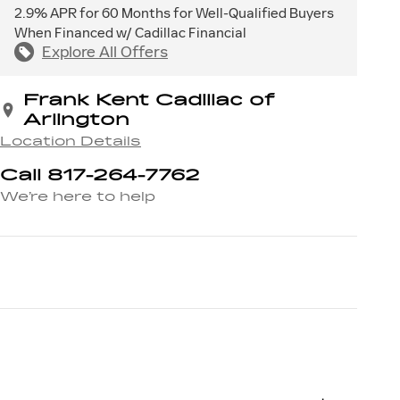
2.9% APR for 60 Months for Well-Qualified Buyers
When Financed w/ Cadillac Financial
Explore All Offers
Frank Kent Cadillac of
Arlington
Location Details
Call 817-264-7762
We’re here to help