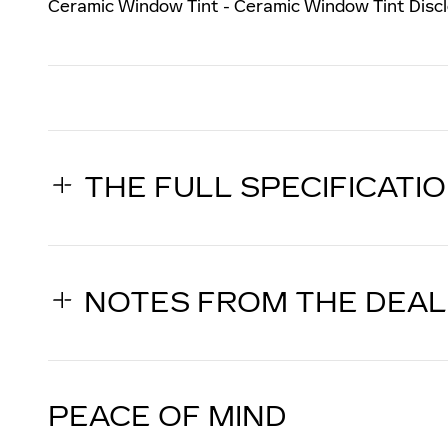
Ceramic Window Tint - Ceramic Window Tint Discl
THE FULL SPECIFICATI
NOTES FROM THE DEA
PEACE OF MIND