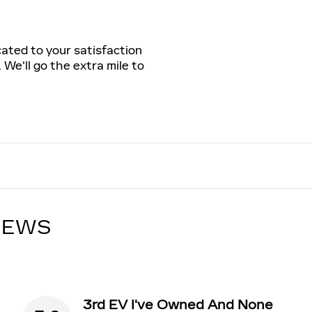
cated to your satisfaction
 We'll go the extra mile to
IEWS
3rd EV I've Owned And None