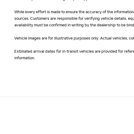
While every effort is made to ensure the accuracy of the information
sources. Customers are responsible for verifying vehicle details, eq
availability must be confirmed in writing by the dealership to be bind
Vehicle images are for illustrative purposes only. Actual vehicles, c
Estimated arrival dates for in-transit vehicles are provided for ref
information.