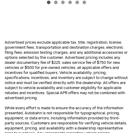
Advertised prices exclude applicable tax, title, registration, license,
government fees, transportation and destination charges, electronic
filing fees, emission testing charges, and any additional accessories or
options selected by the customer. Advertised pricing includes any
dealer documentary fee of $225, sales service fee of $750 for new
vehicles or $500 for pre-owned vehicles, all applicable offers and
incentives for qualified buyers. Vehicle availability, pricing,
specifications, incentives, and inventory are subject to change without
notice and must be verified directly with the dealership. All offers are
subject to vehicle availability and customer eligibility for applicable
rebates and incentives. Special APR offers may not be combined with
advertised pricing.
While every effort is made to ensure the accuracy of the information
presented, Autobahn is not responsible for typographical, pricing,
equipment, or data errors, including information provided by third-
party sources. Customers are responsible for verifying vehicle details,
equipment, pricing, and availability with a dealership representative