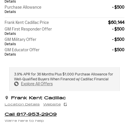
Details
Purchase Allowance
- $500
Details
$60,144
Frank Kent Cadillac Price
GM First Responder Offer
- $500
Details
GM Military Offer
- $500
Details
GM Educator Offer
- $500
Details
3.9% APR for 36 Months Plus $1,000 Purchase Allowance for
Well-Qualified Buyers When Financed w/ Cadillac Financial
Explore All Offers
Frank Kent Cadillac
Location Details
Website
Call 817-953-2909
We’re here to help