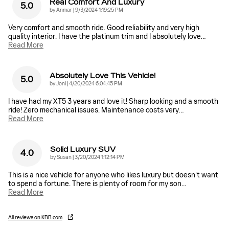
Real Comfort And Luxury
5.0
on
by
Anmar
|
9/3/2024 1:19:25 PM
Very comfort and smooth ride. Good reliability and very high
quality interior. I have the platinum trim and I absolutely love
…
Read More
Absolutely Love This Vehicle!
5.0
on
by
Joni
|
4/20/2024 6:04:45 PM
I have had my XT5 3 years and love it! Sharp looking and a smooth
ride! Zero mechanical issues. Maintenance costs very
…
Read More
Solid Luxury SUV
4.0
on
by
Susan
|
3/20/2024 1:12:14 PM
This is a nice vehicle for anyone who likes luxury but doesn't want
to spend a fortune. There is plenty of room for my son
…
Read More
All reviews on KBB.com