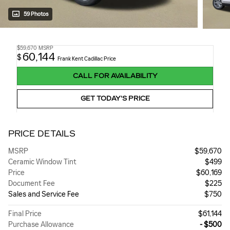
59 Photos
$59,670
MSRP
60,144
$
Frank Kent Cadillac Price
CALL FOR AVAILABILITY
GET TODAY'S PRICE
PRICE DETAILS
MSRP
$59,670
Ceramic Window Tint
$499
Price
$60,169
Document Fee
$225
Sales and Service Fee
$750
Final Price
$61,144
Purchase Allowance
- $500