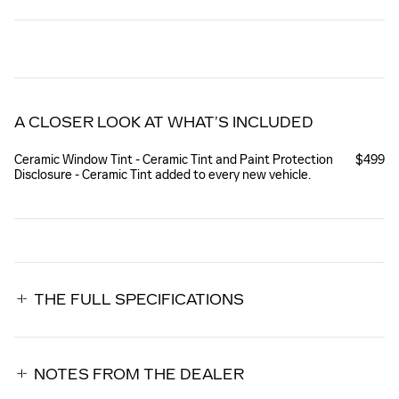
A CLOSER LOOK AT WHAT’S INCLUDED
Ceramic Window Tint - Ceramic Tint and Paint Protection
$499
Disclosure - Ceramic Tint added to every new vehicle.
THE FULL SPECIFICATIONS
NOTES FROM THE DEALER