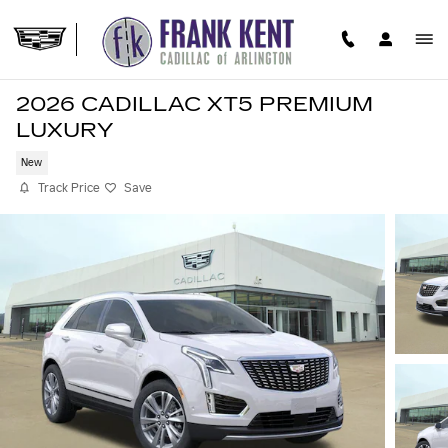
Skip to main content
2026 CADILLAC XT5 PREMIUM
LUXURY
New
Track Price
Save