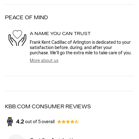
PEACE OF MIND
A NAME YOU CAN TRUST
Frank Kent Cadillac of Arlington is dedicated to your
satisfaction before, during, and after your
purchase. We'll go the extra mile to take care of you.
More about us
KBB.COM CONSUMER REVIEWS
4.2
out of
5
overall