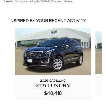
Based on 61 consumer ratings for 2017–2026 models.
Privacy
INSPIRED BY YOUR RECENT ACTIVITY
Slide 1 of 6
2026 CADILLAC
XT5 LUXURY
$48,418