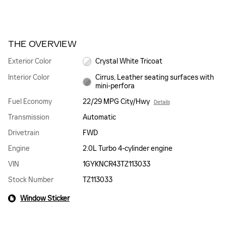
THE OVERVIEW
Exterior Color
Crystal White Tricoat
Interior Color
Cirrus, Leather seating surfaces with
mini-perfora
Fuel Economy
22/29 MPG City/Hwy
Details
Transmission
Automatic
Drivetrain
FWD
Engine
2.0L Turbo 4-cylinder engine
VIN
1GYKNCR43TZ113033
Stock Number
TZ113033
Window Sticker