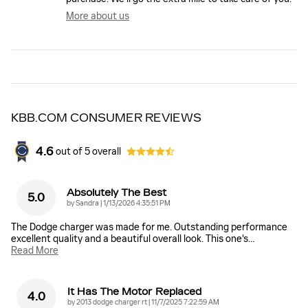
More about us
KBB.COM CONSUMER REVIEWS
4.6
out of
5
overall
Absolutely The Best
5.0
on
by
Sandra
|
1/13/2026 4:35:51 PM
The Dodge charger was made for me. Outstanding performance
excellent quality and a beautiful overall look. This one's
…
Read More
It Has The Motor Replaced
4.0
on
by
2013 dodge charger rt
|
11/7/2025 7:22:59 AM