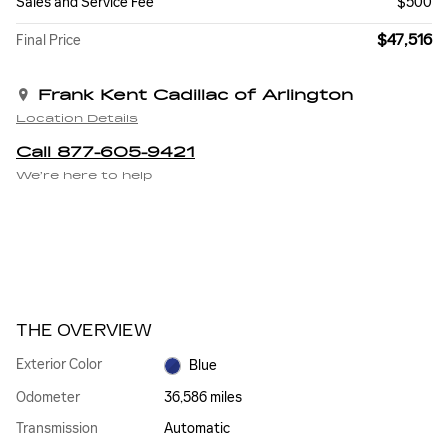
Sales and Service Fee
$500
$47,516
Final Price
Frank Kent Cadillac of Arlington
Location Details
Call 877-605-9421
We’re here to help
THE OVERVIEW
Exterior Color
Blue
Odometer
36,586 miles
Transmission
Automatic