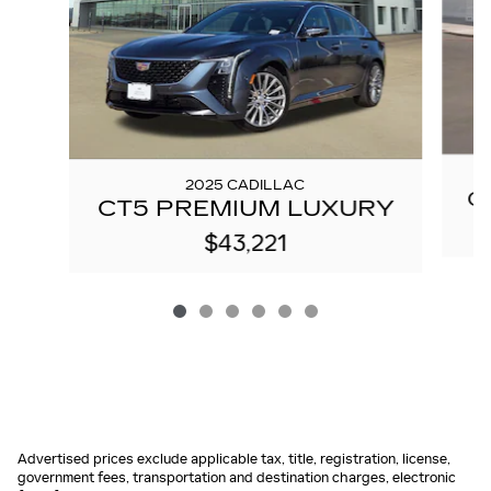
2025 CADILLAC
C
CT5 PREMIUM LUXURY
$43,221
Advertised prices exclude applicable tax, title, registration, license,
government fees, transportation and destination charges, electronic