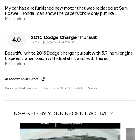
My car has a refurbished new motor that was replaced at Sam
Boswell Honda I can show the paperwork iv only put like
…
Read More
2016 Dodge Charger Pursuit
4.0
on
by
Chad
|
6/2/2025 1:54:23 PM
Beautiful white 2016 Dodge charger pursuit with 5.7l hemi engine
8 speed transmission with dual shift and rwd. This is
…
Read More
All reviews on KBB.com
Based on 264 consumer ratings for 2011–2023 models.
Privacy
INSPIRED BY YOUR RECENT ACTIVITY
Slide 1 of 6