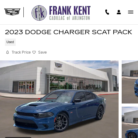
Skip to main content
2023 DODGE CHARGER SCAT PACK
Used
Track Price
Save