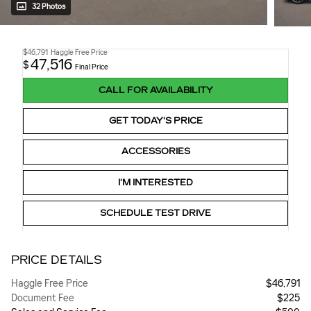
32 Photos
$46,791
Haggle Free Price
47,516
$
Final Price
CALL FOR AVAILABILITY
GET TODAY'S PRICE
ACCESSORIES
I'M INTERESTED
SCHEDULE TEST DRIVE
PRICE DETAILS
Haggle Free Price
$46,791
Document Fee
$225