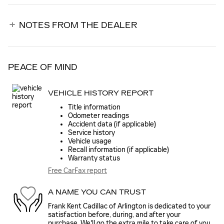
NOTES FROM THE DEALER
PEACE OF MIND
VEHICLE HISTORY REPORT
Title information
Odometer readings
Accident data (if applicable)
Service history
Vehicle usage
Recall information (if applicable)
Warranty status
Free CarFax report
A NAME YOU CAN TRUST
Frank Kent Cadillac of Arlington is dedicated to your
satisfaction before, during, and after your
purchase. We'll go the extra mile to take care of you.