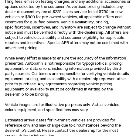
filing fees, emission testing charges, and any additional accessories or
options selected by the customer. Advertised pricing includes any
dealer documentary fee of $225, sales service fee of $750 for new
vehicles or $500 for pre-owned vehicles, all applicable offers and
incentives for qualified buyers. Vehicle availability, pricing,
specifications, incentives, and inventory are subject to change without
notice and must be verified directly with the dealership. All offers are
subject to vehicle availability and customer eligibility for applicable
rebates and incentives. Special APR offers may not be combined with
advertised pricing.
While every effort is made to ensure the accuracy of the information
presented, Autobahn is not responsible for typographical, pricing,
equipment, or data errors, including information provided by third-
party sources. Customers are responsible for verifying vehicle details,
equipment, pricing, and availability with a dealership representative
prior to purchase. Any agreements regarding vehicle pricing,
equipment, or availability must be confirmed in writing by the
dealership to be binding.
Vehicle images are for illustrative purposes only. Actual vehicles,
colors, equipment, and specifications may vary.
Estimated arrival dates for in-transit vehicles are provided for
reference only and may change due to circumstances beyond the
dealership's control. Please contact the dealership for the most
current delivery information.