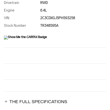
Drivetrain
RWD
Engine
6.4L
VIN
2C3CDXGJ5PH593258
Stock Number
TR348595A
THE FULL SPECIFICATIONS